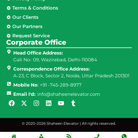
Terms & Conditions
Our Clients
Our Partners
Request Service
Corporate Office
Head Office Address:
Gali No- 09, Wazirabad, Delhi-110084
Correspondence Office Address:
A-23, C Block, Sector 2, Noida, Uttar Pradesh 201301
Mobile No
: +91 -745-289-8977
Email I'd:
: info@shaheenelevator.com
© 2020-2026 Shaheen Elevator | All rights reserved.