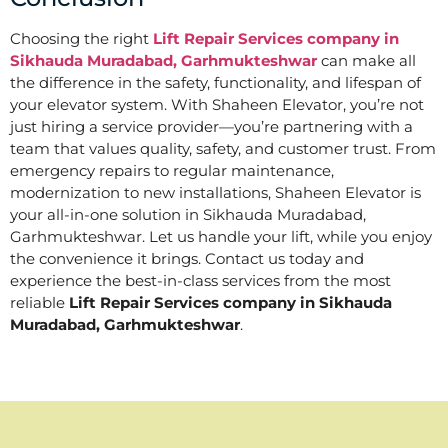
Choosing the right
Lift Repair Services company in
Sikhauda Muradabad, Garhmukteshwar
can make all
the difference in the safety, functionality, and lifespan of
your elevator system. With Shaheen Elevator, you’re not
just hiring a service provider—you’re partnering with a
team that values quality, safety, and customer trust. From
emergency repairs to regular maintenance,
modernization to new installations, Shaheen Elevator is
your all-in-one solution in Sikhauda Muradabad,
Garhmukteshwar. Let us handle your lift, while you enjoy
the convenience it brings. Contact us today and
experience the best-in-class services from the most
reliable
Lift Repair Services company in Sikhauda
Muradabad, Garhmukteshwar
.