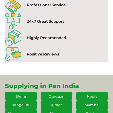
Professional Service
24x7 Great Support
Highly Recomended
Positive Reviews
Supplying in Pan India
Delhi
Gurgaon
Noida
Bengaluru
Ajmer
Mumbai