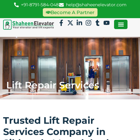
+91-8791-584-048
help@shaheenelevator.com
Become A Partner
Lift Repair Services
Trusted Lift Repair
Services Company in