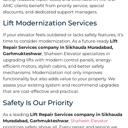
AMC clients benefit from priority service, special
discounts, and dedicated support managers.
Lift Modernization Services
If your elevator feels outdated or lacks safety features, it’s
time to consider modernization. As a future-ready
Lift
Repair Services company in Sikhauda Muradabad,
Garhmukteshwar
, Shaheen Elevator specializes in
upgrading lifts with modern control panels, energy-
efficient motors, stylish cabins, and better safety
mechanisms. Modernization not only improves
functionality but also adds value to your property. We
assess your existing system and recommend upgrades
that are cost-effective and practical.
Safety Is Our Priority
As a leading
Lift Repair Services company in Sikhauda
Muradabad, Garhmukteshwar
,
Shaheen Elevator
prioritizes safety above all. Every repair and service we