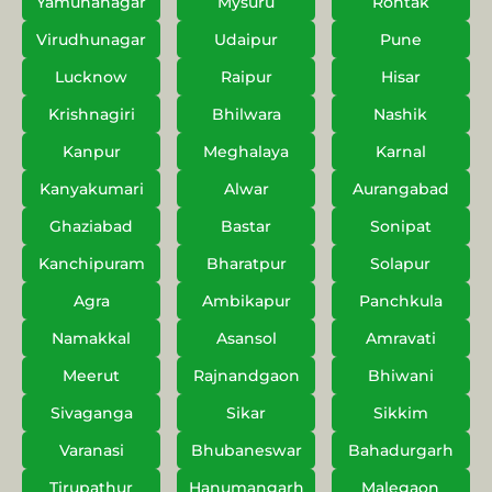
Yamunanagar
Mysuru
Rohtak
Virudhunagar
Udaipur
Pune
Lucknow
Raipur
Hisar
Krishnagiri
Bhilwara
Nashik
Kanpur
Meghalaya
Karnal
Kanyakumari
Alwar
Aurangabad
Ghaziabad
Bastar
Sonipat
Kanchipuram
Bharatpur
Solapur
Agra
Ambikapur
Panchkula
Namakkal
Asansol
Amravati
Meerut
Rajnandgaon
Bhiwani
Sivaganga
Sikar
Sikkim
Varanasi
Bhubaneswar
Bahadurgarh
Tirupathur
Hanumangarh
Malegaon