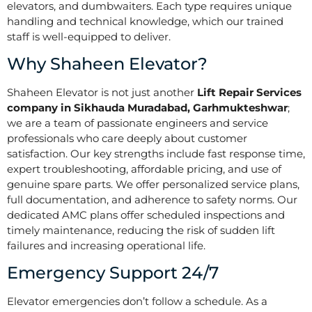
elevators, and dumbwaiters. Each type requires unique
handling and technical knowledge, which our trained
staff is well-equipped to deliver.
Why Shaheen Elevator?
Shaheen Elevator is not just another
Lift Repair Services
company in Sikhauda Muradabad, Garhmukteshwar
;
we are a team of passionate engineers and service
professionals who care deeply about customer
satisfaction. Our key strengths include fast response time,
expert troubleshooting, affordable pricing, and use of
genuine spare parts. We offer personalized service plans,
full documentation, and adherence to safety norms. Our
dedicated AMC plans offer scheduled inspections and
timely maintenance, reducing the risk of sudden lift
failures and increasing operational life.
Emergency Support 24/7
Elevator emergencies don’t follow a schedule. As a