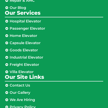
Repair & AMC
Our Blog
Our Services
Hospital Elevator
Passenger Elevator
Home Elevator
Capsule Elevator
Goods Elevator
Industrial Elevator
Freight Elevator
Villa Elevator
Our Site Links​
Contact Us
Our Gallery
We Are Hiring
Privacy Policy