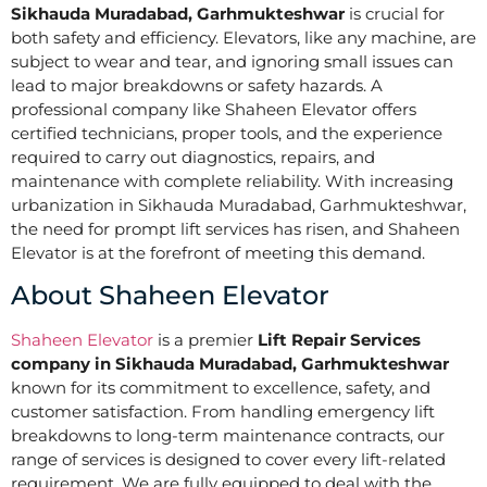
Sikhauda Muradabad, Garhmukteshwar
is crucial for
both safety and efficiency. Elevators, like any machine, are
subject to wear and tear, and ignoring small issues can
lead to major breakdowns or safety hazards. A
professional company like Shaheen Elevator offers
certified technicians, proper tools, and the experience
required to carry out diagnostics, repairs, and
maintenance with complete reliability. With increasing
urbanization in Sikhauda Muradabad, Garhmukteshwar,
the need for prompt lift services has risen, and Shaheen
Elevator is at the forefront of meeting this demand.
About Shaheen Elevator
Shaheen Elevator
is a premier
Lift Repair Services
company in Sikhauda Muradabad, Garhmukteshwar
known for its commitment to excellence, safety, and
customer satisfaction. From handling emergency lift
breakdowns to long-term maintenance contracts, our
range of services is designed to cover every lift-related
requirement. We are fully equipped to deal with the