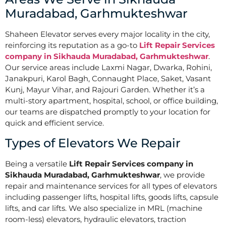
Muradabad, Garhmukteshwar
Shaheen Elevator serves every major locality in the city,
reinforcing its reputation as a go-to
Lift Repair Services
company in Sikhauda Muradabad, Garhmukteshwar
.
Our service areas include Laxmi Nagar, Dwarka, Rohini,
Janakpuri, Karol Bagh, Connaught Place, Saket, Vasant
Kunj, Mayur Vihar, and Rajouri Garden. Whether it’s a
multi-story apartment, hospital, school, or office building,
our teams are dispatched promptly to your location for
quick and efficient service.
Types of Elevators We Repair
Being a versatile
Lift Repair Services company in
Sikhauda Muradabad, Garhmukteshwar
, we provide
repair and maintenance services for all types of elevators
including passenger lifts, hospital lifts, goods lifts, capsule
lifts, and car lifts. We also specialize in MRL (machine
room-less) elevators, hydraulic elevators, traction