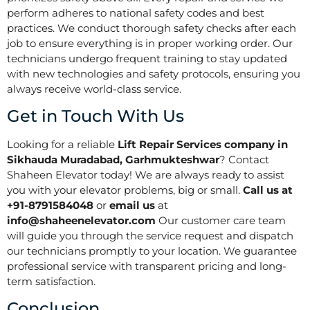
perform adheres to national safety codes and best
practices. We conduct thorough safety checks after each
job to ensure everything is in proper working order. Our
technicians undergo frequent training to stay updated
with new technologies and safety protocols, ensuring you
always receive world-class service.
Get in Touch With Us
Looking for a reliable
Lift Repair Services company in
Sikhauda Muradabad, Garhmukteshwar
? Contact
Shaheen Elevator today! We are always ready to assist
you with your elevator problems, big or small.
Call us at
+91-8791584048
or
email us
at
info@shaheenelevator.com
Our customer care team
will guide you through the service request and dispatch
our technicians promptly to your location. We guarantee
professional service with transparent pricing and long-
term satisfaction.
Conclusion