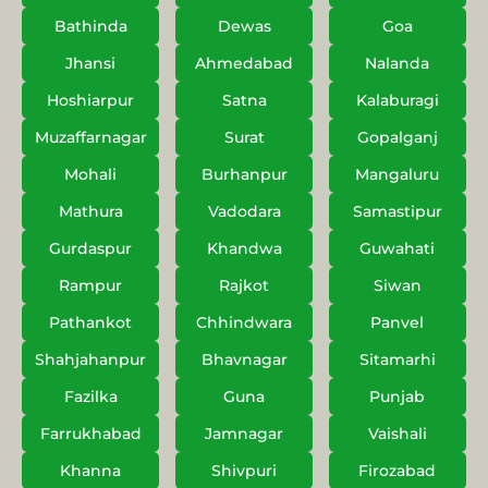
Bathinda
Dewas
Goa
Jhansi
Ahmedabad
Nalanda
Hoshiarpur
Satna
Kalaburagi
Muzaffarnagar
Surat
Gopalganj
Mohali
Burhanpur
Mangaluru
Mathura
Vadodara
Samastipur
Gurdaspur
Khandwa
Guwahati
Rampur
Rajkot
Siwan
Pathankot
Chhindwara
Panvel
Shahjahanpur
Bhavnagar
Sitamarhi
Fazilka
Guna
Punjab
Farrukhabad
Jamnagar
Vaishali
Khanna
Shivpuri
Firozabad