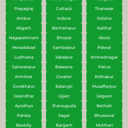
Prayagraj
Cuttack
Thanesar
Ambur
Indore
Odisha
Aligarh
Berhampur
Kaithal
Nagapattinam
Bhopal
Akola
Moradabad
Sambalpur
Palwal
Ludhiana
Jabalpur
Ahmednagar
Saharanpur
Balasore
Patna
Amritsar
Gwalior
Kolhapur
Gorakhpur
Balangir
Muzaffarpur
Jalandhar
Ujjain
Jalgaon
Ayodhya
Jharsuguda
Bettiah
Patiala
Sagar
Bhusawal
Bareilly
Bargarh
Motihari