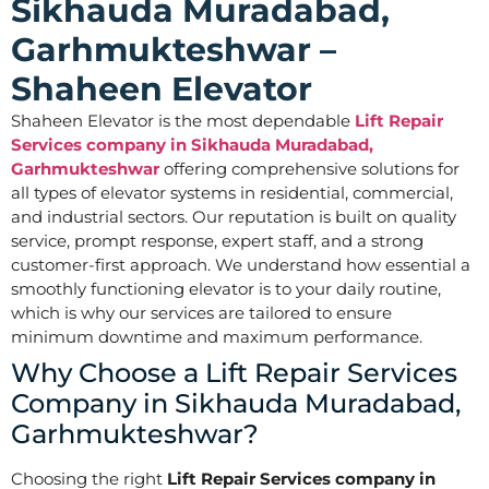
Sikhauda Muradabad,
Garhmukteshwar –
Shaheen Elevator
Shaheen Elevator is the most dependable
Lift Repair
Services company in Sikhauda Muradabad,
Garhmukteshwar
offering comprehensive solutions for
all types of elevator systems in residential, commercial,
and industrial sectors. Our reputation is built on quality
service, prompt response, expert staff, and a strong
customer-first approach. We understand how essential a
smoothly functioning elevator is to your daily routine,
which is why our services are tailored to ensure
minimum downtime and maximum performance.
Why Choose a Lift Repair Services
Company in Sikhauda Muradabad,
Garhmukteshwar?
Choosing the right
Lift Repair Services company in