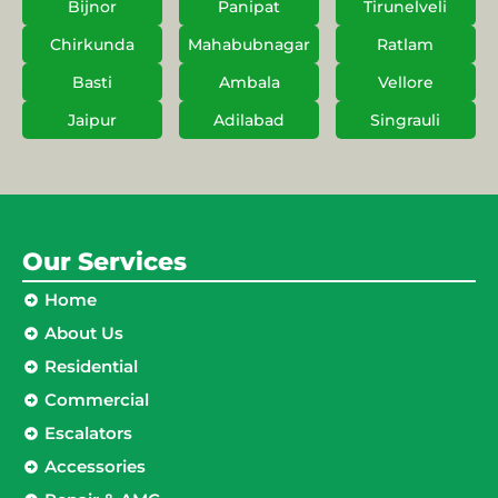
Bijnor
Panipat
Tirunelveli
Chirkunda
Mahabubnagar
Ratlam
Basti
Ambala
Vellore
Jaipur
Adilabad
Singrauli
Our Services
Home
About Us
Residential
Commercial
Escalators
Accessories