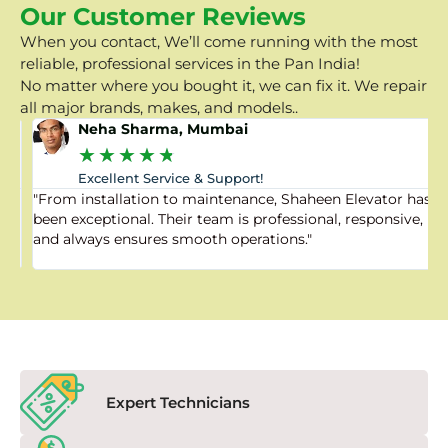
Our Customer Reviews
When you contact, We’ll come running with the most
reliable, professional services in the Pan India!
No matter where you bought it, we can fix it. We repair
all major brands, makes, and models..
Neha Sharma, Mumbai
★
★
★
★
★
Excellent Service & Support!
"From installation to maintenance, Shaheen Elevator has
"
been exceptional. Their team is professional, responsive,
a
and always ensures smooth operations."
a
f
Expert Technicians