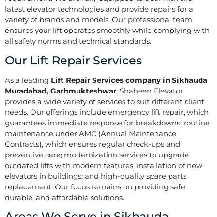
latest elevator technologies and provide repairs for a
variety of brands and models. Our professional team
ensures your lift operates smoothly while complying with
all safety norms and technical standards.
Our Lift Repair Services
As a leading
Lift Repair Services company in Sikhauda
Muradabad, Garhmukteshwar
, Shaheen Elevator
provides a wide variety of services to suit different client
needs. Our offerings include emergency lift repair, which
guarantees immediate response for breakdowns; routine
maintenance under AMC (Annual Maintenance
Contracts), which ensures regular check-ups and
preventive care; modernization services to upgrade
outdated lifts with modern features; installation of new
elevators in buildings; and high-quality spare parts
replacement. Our focus remains on providing safe,
durable, and affordable solutions.
Areas We Serve in Sikhauda