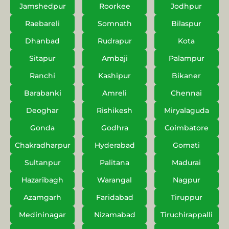
Jamshedpur
Roorkee
Jodhpur
Raebareli
Somnath
Bilaspur
Dhanbad
Rudrapur
Kota
Sitapur
Ambaji
Palampur
Ranchi
Kashipur
Bikaner
Barabanki
Amreli
Chennai
Deoghar
Rishikesh
Miryalaguda
Gonda
Godhra
Coimbatore
Chakradharpur
Hyderabad
Gomati
Sultanpur
Palitana
Madurai
Hazaribagh
Warangal
Nagpur
Azamgarh
Faridabad
Tiruppur
Medininagar
Nizamabad
Tiruchirappalli