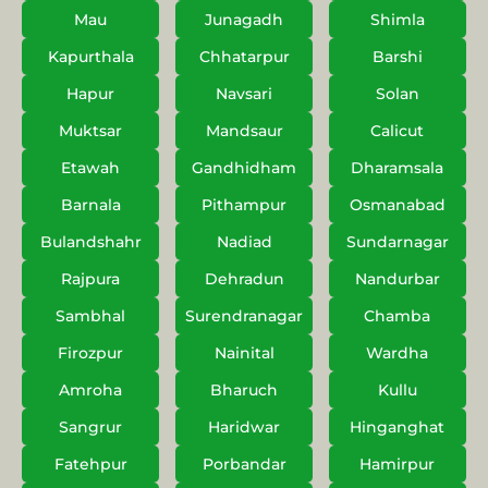
Mau
Junagadh
Shimla
Kapurthala
Chhatarpur
Barshi
Hapur
Navsari
Solan
Muktsar
Mandsaur
Calicut
Etawah
Gandhidham
Dharamsala
Barnala
Pithampur
Osmanabad
Bulandshahr
Nadiad
Sundarnagar
Rajpura
Dehradun
Nandurbar
Sambhal
Surendranagar
Chamba
Firozpur
Nainital
Wardha
Amroha
Bharuch
Kullu
Sangrur
Haridwar
Hinganghat
Fatehpur
Porbandar
Hamirpur