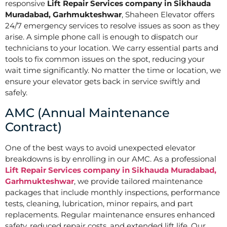
responsive
Lift Repair Services company in Sikhauda
Muradabad, Garhmukteshwar
, Shaheen Elevator offers
24/7 emergency services to resolve issues as soon as they
arise. A simple phone call is enough to dispatch our
technicians to your location. We carry essential parts and
tools to fix common issues on the spot, reducing your
wait time significantly. No matter the time or location, we
ensure your elevator gets back in service swiftly and
safely.
AMC (Annual Maintenance
Contract)
One of the best ways to avoid unexpected elevator
breakdowns is by enrolling in our AMC. As a professional
Lift Repair Services company in Sikhauda Muradabad,
Garhmukteshwar
, we provide tailored maintenance
packages that include monthly inspections, performance
tests, cleaning, lubrication, minor repairs, and part
replacements. Regular maintenance ensures enhanced
safety, reduced repair costs, and extended lift life. Our