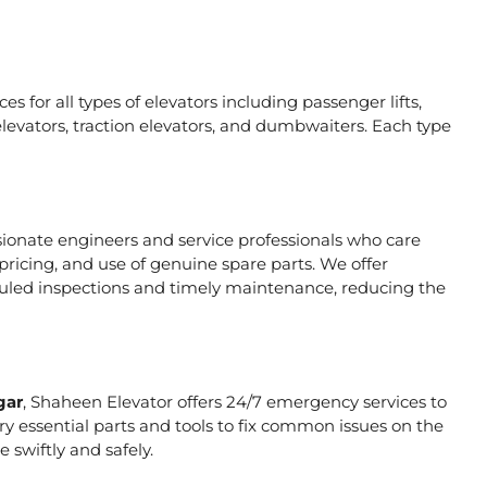
s for all types of elevators including passenger lifts,
ic elevators, traction elevators, and dumbwaiters. Each type
sionate engineers and service professionals who care
pricing, and use of genuine spare parts. We offer
duled inspections and timely maintenance, reducing the
gar
, Shaheen Elevator offers 24/7 emergency services to
rry essential parts and tools to fix common issues on the
 swiftly and safely.