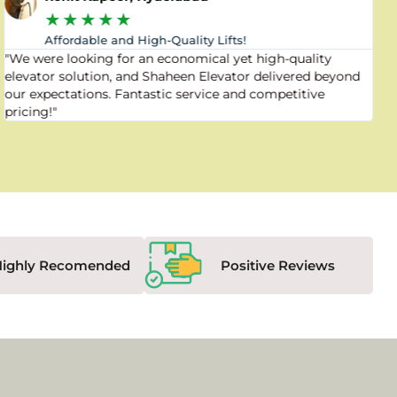
★
★
★
★
★
Affordable and High-Quality Lifts!
"We were looking for an economical yet high-quality
elevator solution, and Shaheen Elevator delivered beyond
our expectations. Fantastic service and competitive
pricing!"
Highly Recomended
Positive Reviews