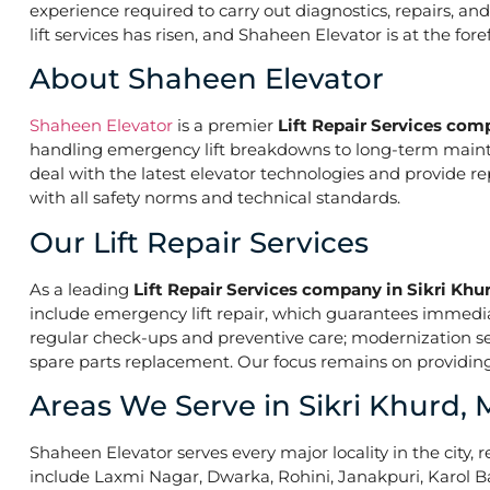
experience required to carry out diagnostics, repairs, a
lift services has risen, and Shaheen Elevator is at the fo
About Shaheen Elevator
Shaheen Elevator
is a premier
Lift Repair Services com
handling emergency lift breakdowns to long-term maintena
deal with the latest elevator technologies and provide r
with all safety norms and technical standards.
Our Lift Repair Services
As a leading
Lift Repair Services company in Sikri Khu
include emergency lift repair, which guarantees immed
regular check-ups and preventive care; modernization ser
spare parts replacement. Our focus remains on providing 
Areas We Serve in Sikri Khurd,
Shaheen Elevator serves every major locality in the city, r
include Laxmi Nagar, Dwarka, Rohini, Janakpuri, Karol B