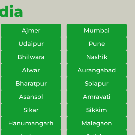
dia
Ajmer
Mumbai
Udaipur
Pune
Bhilwara
Nashik
Alwar
Aurangabad
Bharatpur
Solapur
Asansol
Amravati
Sikar
Sikkim
Hanumangarh
Malegaon