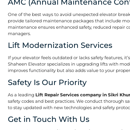
AMC (Annual Maintenance Cont
One of the best ways to avoid unexpected elevator break
provide tailored maintenance packages that include mont
maintenance ensures enhanced safety, reduced repair costs
managers.
Lift Modernization Services
If your elevator feels outdated or lacks safety features, 
Shaheen Elevator specializes in upgrading lifts with mod
improves functionality but also adds value to your prope
Safety Is Our Priority
As a leading
Lift Repair Services company in Sikri Khu
safety codes and best practices. We conduct thorough saf
to stay updated with new technologies and safety protoco
Get in Touch With Us