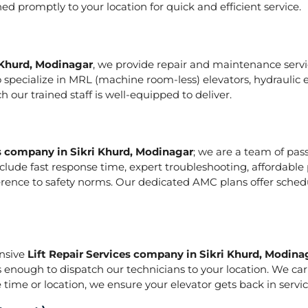
hed promptly to your location for quick and efficient service.
 Khurd, Modinagar
, we provide repair and maintenance service
e also specialize in MRL (machine room-less) elevators, hydraul
our trained staff is well-equipped to deliver.
es company in Sikri Khurd, Modinagar
; we are a team of pas
lude fast response time, expert troubleshooting, affordable 
herence to safety norms. Our dedicated AMC plans offer sche
onsive
Lift Repair Services company in Sikri Khurd, Modina
is enough to dispatch our technicians to your location. We ca
 time or location, we ensure your elevator gets back in service