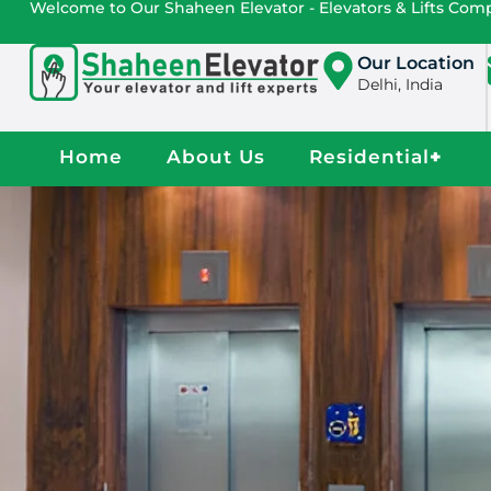
Welcome to Our Shaheen Elevator - Elevators & Lifts Co
Our Location
Delhi, India
Home
About Us
Residential
+