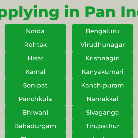
pplying in Pan In
Noida
Bengaluru
Rohtak
Virudhunagar
Hisar
Krishnagiri
Karnal
Kanyakumari
Sonipat
Kanchipuram
Panchkula
Namakkal
Bhiwani
Sivaganga
Bahadurgarh
Tirupathur