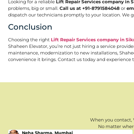
Looking for a reliable
Lift Repair Services company in 
problems, big or small.
Call us at +91-8791584048
or
em
dispatch our technicians promptly to your location. We g
Conclusion
Choosing the right
Lift Repair Services company in Si
Shaheen Elevator, you’re not just hiring a service provid
maintenance, modernization to new installations, Shaheen 
convenience it brings. Contact us today and experience t
When you contact, W
No matter where 
Neha Sharma, Mumbai