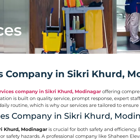
ces
ces Company in Sikri Khurd, 
ervices company in Sikri Khurd, Modinagar
offering comprehe
tation is built on quality service, prompt response, expert s
ur daily routine, which is why our services are tailored t
ces Company in Sikri Khurd, Modi
kri Khurd, Modinagar
is crucial for both safety and efficiency.
r safety hazards. A professional company like Shaheen Elevato