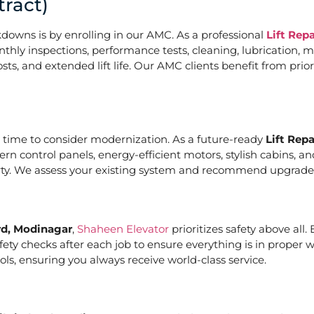
ract)
downs is by enrolling in our AMC. As a professional
Lift Rep
hly inspections, performance tests, cleaning, lubrication, m
, and extended lift life. Our AMC clients benefit from priori
it’s time to consider modernization. As a future-ready
Lift Rep
ern control panels, energy-efficient motors, stylish cabins, 
rty. We assess your existing system and recommend upgrades t
rd, Modinagar
,
Shaheen Elevator
prioritizes safety above all
ety checks after each job to ensure everything is in proper 
ls, ensuring you always receive world-class service.