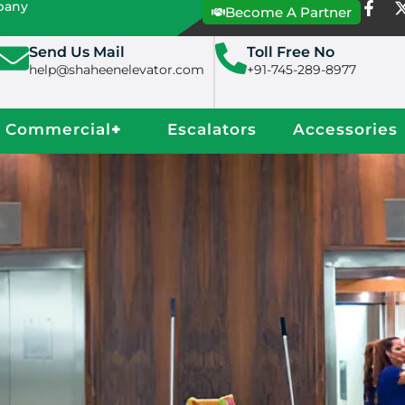
mpany
Become A Partner
Send Us Mail
Toll Free No
help@shaheenelevator.com
+91-745-289-8977
Commercial
+
Escalators
Accessories