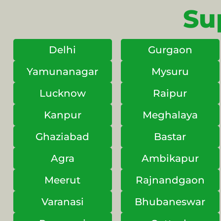
Su
Delhi
Gurgaon
Yamunanagar
Mysuru
Lucknow
Raipur
Kanpur
Meghalaya
Ghaziabad
Bastar
Agra
Ambikapur
Meerut
Rajnandgaon
Varanasi
Bhubaneswar