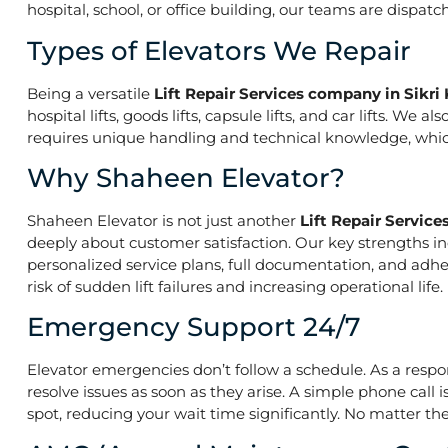
hospital, school, or office building, our teams are dispatc
Types of Elevators We Repair
Being a versatile
Lift Repair Services company in Sikri
hospital lifts, goods lifts, capsule lifts, and car lifts. W
requires unique handling and technical knowledge, which 
Why Shaheen Elevator?
Shaheen Elevator is not just another
Lift Repair Servic
deeply about customer satisfaction. Our key strengths inc
personalized service plans, full documentation, and ad
risk of sudden lift failures and increasing operational life.
Emergency Support 24/7
Elevator emergencies don’t follow a schedule. As a resp
resolve issues as soon as they arise. A simple phone call 
spot, reducing your wait time significantly. No matter the