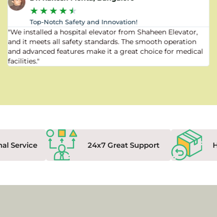
★
★
★
★
★
Top-Notch Safety and Innovation!
"We installed a hospital elevator from Shaheen Elevator,
and it meets all safety standards. The smooth operation
and advanced features make it a great choice for medical
facilities."
nal Service
24x7 Great Support