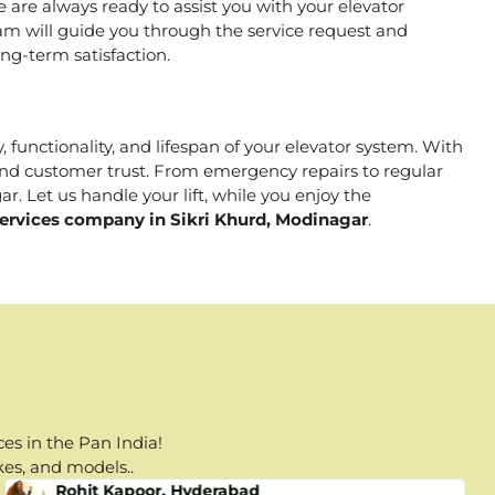
are always ready to assist you with your elevator
m will guide you through the service request and
ng-term satisfaction.
, functionality, and lifespan of your elevator system. With
, and customer trust. From emergency repairs to regular
r. Let us handle your lift, while you enjoy the
Services company in Sikri Khurd, Modinagar
.
es in the Pan India!
kes, and models..
Rohit Kapoor, Hyderabad