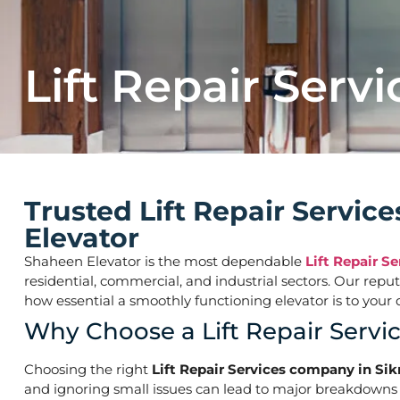
Lift Repair Servi
Trusted Lift Repair Servi
Elevator
Shaheen Elevator is the most dependable
Lift Repair S
residential, commercial, and industrial sectors. Our repu
how essential a smoothly functioning elevator is to yo
Why Choose a Lift Repair Servi
Choosing the right
Lift Repair Services company in Si
and ignoring small issues can lead to major breakdowns o