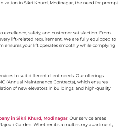
anization in Sikri Khurd, Modinagar, the need for prompt
 excellence, safety, and customer satisfaction. From
very lift-related requirement. We are fully equipped to
eam ensures your lift operates smoothly while complying
rvices to suit different client needs. Our offerings
MC (Annual Maintenance Contracts), which ensures
ation of new elevators in buildings; and high-quality
pany in Sikri Khurd, Modinagar
. Our service areas
Rajouri Garden. Whether it’s a multi-story apartment,