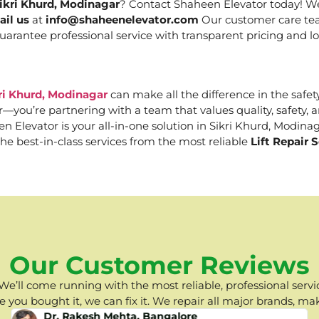
Sikri Khurd, Modinagar
? Contact Shaheen Elevator today! We 
ail us
at
info@shaheenelevator.com
Our customer care tea
uarantee professional service with transparent pricing and lo
kri Khurd, Modinagar
can make all the difference in the safety
er—you’re partnering with a team that values quality, safety
Elevator is your all-in-one solution in Sikri Khurd, Modinaga
he best-in-class services from the most reliable
Lift Repair 
Our Customer Reviews
e’ll come running with the most reliable, professional servic
you bought it, we can fix it. We repair all major brands, ma
Dr. Rakesh Mehta, Bangalore