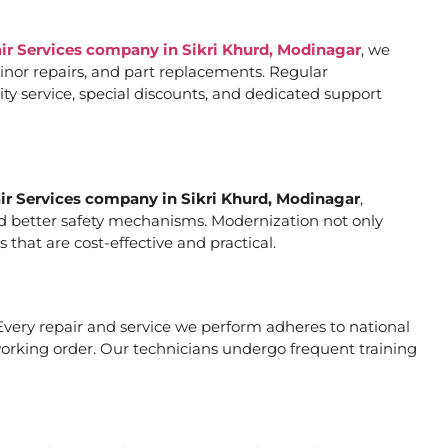
air Services company in Sikri Khurd, Modinagar
, we
inor repairs, and part replacements. Regular
ty service, special discounts, and dedicated support
air Services company in Sikri Khurd, Modinagar
,
and better safety mechanisms. Modernization not only
hat are cost-effective and practical.
. Every repair and service we perform adheres to national
working order. Our technicians undergo frequent training