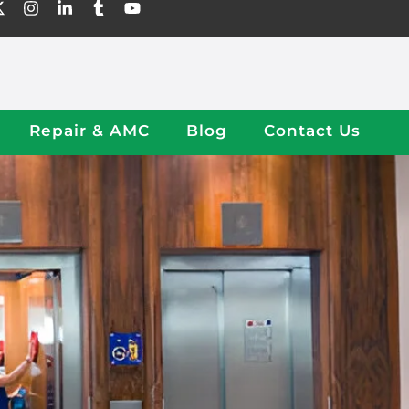
Repair & AMC
Blog
Contact Us