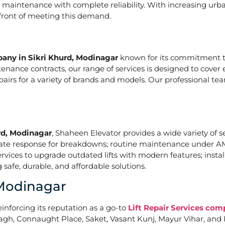
nd maintenance with complete reliability. With increasing urb
refront of meeting this demand.
pany in Sikri Khurd, Modinagar
known for its commitment to
nce contracts, our range of services is designed to cover e
epairs for a variety of brands and models. Our professional t
rd, Modinagar
, Shaheen Elevator provides a wide variety of se
iate response for breakdowns; routine maintenance under A
vices to upgrade outdated lifts with modern features; install
safe, durable, and affordable solutions.
 Modinagar
einforcing its reputation as a go-to
Lift Repair Services com
agh, Connaught Place, Saket, Vasant Kunj, Mayur Vihar, and 