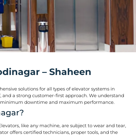
Modinagar – Shaheen
nsive solutions for all types of elevator systems in
taff, and a strong customer-first approach. We understand
o ensure minimum downtime and maximum performance.
nagar?
 Elevators, like any machine, are subject to wear and tear,
r offers certified technicians, proper tools, and the