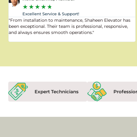
★
★
★
★
★
Excellent Service & Support!
"From installation to maintenance, Shaheen Elevator has
been exceptional. Their team is professional, responsive,
and always ensures smooth operations."
Expert Technicians
Professio