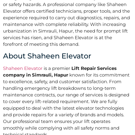
or safety hazards. A professional company like Shaheen
Elevator offers certified technicians, proper tools, and the
experience required to carry out diagnostics, repairs, and
maintenance with complete reliability. With increasing
urbanization in Simrauli, Hapur, the need for prompt lift
services has risen, and Shaheen Elevator is at the
forefront of meeting this demand.
About Shaheen Elevator
Shaheen Elevator
is a premier
Lift Repair Services
company in Simrauli, Hapur
known for its commitment
to excellence, safety, and customer satisfaction. From
handling emergency lift breakdowns to long-term
maintenance contracts, our range of services is designed
to cover every lift-related requirement. We are fully
equipped to deal with the latest elevator technologies
and provide repairs for a variety of brands and models.
Our professional team ensures your lift operates
smoothly while complying with all safety norms and
technical standards.