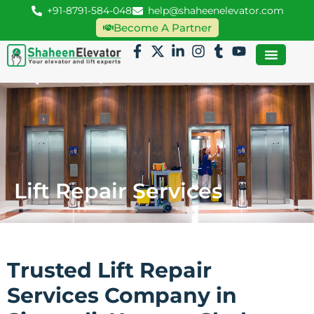
+91-8791-584-048
help@shaheenelevator.com
Become A Partner
Lift Repair Services
Trusted Lift Repair
Services Company in