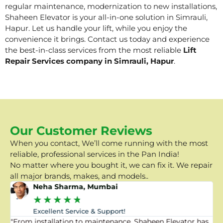
regular maintenance, modernization to new installations,
Shaheen Elevator is your all-in-one solution in Simrauli,
Hapur. Let us handle your lift, while you enjoy the
convenience it brings. Contact us today and experience
the best-in-class services from the most reliable
Lift
Repair Services company in Simrauli, Hapur
.
Our Customer Reviews
When you contact, We’ll come running with the most
reliable, professional services in the Pan India!
No matter where you bought it, we can fix it. We repair
all major brands, makes, and models..
Neha Sharma, Mumbai
★
★
★
★
★
Excellent Service & Support!
"From installation to maintenance, Shaheen Elevator has
"