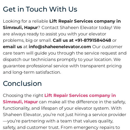
Get in Touch With Us
Looking for a reliable
Lift Repair Services company in
Simrauli, Hapur
? Contact Shaheen Elevator today! We
are always ready to assist you with your elevator
problems, big or small.
Call us at +91-8791584048
or
email us
at
info@shaheenelevator.com
Our customer
care team will guide you through the service request and
dispatch our technicians promptly to your location. We
guarantee professional service with transparent pricing
and long-term satisfaction.
Conclusion
Choosing the right
Lift Repair Services company in
Simrauli, Hapur
can make all the difference in the safety,
functionality, and lifespan of your elevator system. With
Shaheen Elevator, you’re not just hiring a service provider
—you’re partnering with a team that values quality,
safety, and customer trust. From emergency repairs to