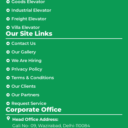
Goods Elevator
Industrial Elevator
Freight Elevator
Villa Elevator
Our Site Links​
Contact Us
Our Gallery
We Are Hiring
Privacy Policy
Terms & Conditions
Our Clients
Our Partners
Request Service
Corporate Office
Head Office Address:
Gali No- 09, Wazirabad, Delhi-110084