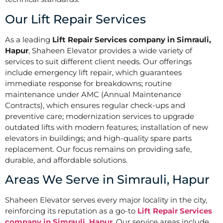
Our Lift Repair Services
As a leading
Lift Repair Services company in Simrauli,
Hapur
, Shaheen Elevator provides a wide variety of
services to suit different client needs. Our offerings
include emergency lift repair, which guarantees
immediate response for breakdowns; routine
maintenance under AMC (Annual Maintenance
Contracts), which ensures regular check-ups and
preventive care; modernization services to upgrade
outdated lifts with modern features; installation of new
elevators in buildings; and high-quality spare parts
replacement. Our focus remains on providing safe,
durable, and affordable solutions.
Areas We Serve in Simrauli, Hapur
Shaheen Elevator serves every major locality in the city,
reinforcing its reputation as a go-to
Lift Repair Services
company in Simrauli, Hapur
. Our service areas include