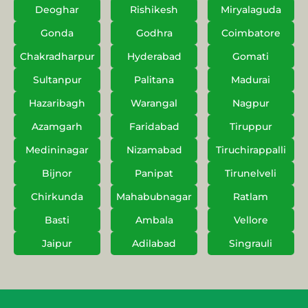
Deoghar
Rishikesh
Miryalaguda
Gonda
Godhra
Coimbatore
Chakradharpur
Hyderabad
Gomati
Sultanpur
Palitana
Madurai
Hazaribagh
Warangal
Nagpur
Azamgarh
Faridabad
Tiruppur
Medininagar
Nizamabad
Tiruchirappalli
Bijnor
Panipat
Tirunelveli
Chirkunda
Mahabubnagar
Ratlam
Basti
Ambala
Vellore
Jaipur
Adilabad
Singrauli