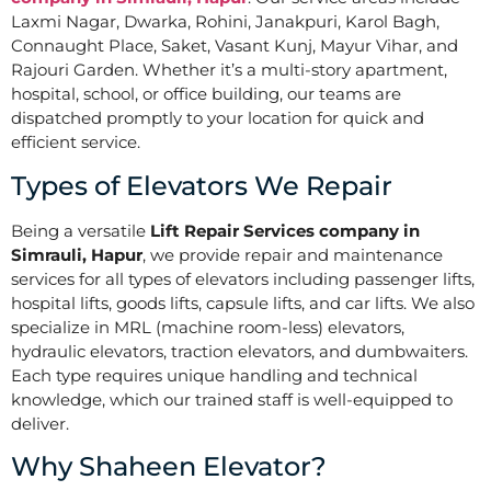
Laxmi Nagar, Dwarka, Rohini, Janakpuri, Karol Bagh,
Connaught Place, Saket, Vasant Kunj, Mayur Vihar, and
Rajouri Garden. Whether it’s a multi-story apartment,
hospital, school, or office building, our teams are
dispatched promptly to your location for quick and
efficient service.
Types of Elevators We Repair
Being a versatile
Lift Repair Services company in
Simrauli, Hapur
, we provide repair and maintenance
services for all types of elevators including passenger lifts,
hospital lifts, goods lifts, capsule lifts, and car lifts. We also
specialize in MRL (machine room-less) elevators,
hydraulic elevators, traction elevators, and dumbwaiters.
Each type requires unique handling and technical
knowledge, which our trained staff is well-equipped to
deliver.
Why Shaheen Elevator?