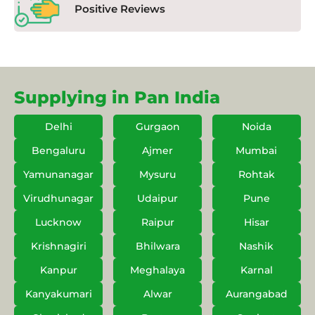
Positive Reviews
Supplying in Pan India
Delhi
Gurgaon
Noida
Bengaluru
Ajmer
Mumbai
Yamunanagar
Mysuru
Rohtak
Virudhunagar
Udaipur
Pune
Lucknow
Raipur
Hisar
Krishnagiri
Bhilwara
Nashik
Kanpur
Meghalaya
Karnal
Kanyakumari
Alwar
Aurangabad