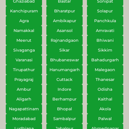
Ghaziabad
Bastar
Sonipat
Kanchipuram
Bharatpur
Solapur
Agra
Ambikapur
Panchkula
Namakkal
Asansol
Amravati
Meerut
Rajnandgaon
Bhiwani
Sivaganga
Sikar
Sikkim
Varanasi
Bhubaneswar
Bahadurgarh
Tirupathur
Hanumangarh
Malegaon
Prayagraj
Cuttack
Thanesar
Ambur
Indore
Odisha
Aligarh
Berhampur
Kaithal
Nagapattinam
Bhopal
Akola
Moradabad
Sambalpur
Palwal
Ludhiana
Jabalpur
Ahmednagar