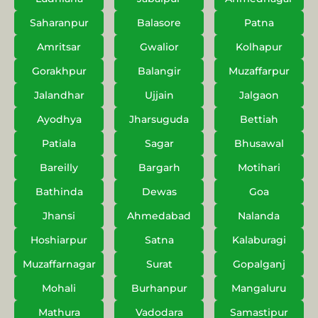
Saharanpur
Balasore
Patna
Amritsar
Gwalior
Kolhapur
Gorakhpur
Balangir
Muzaffarpur
Jalandhar
Ujjain
Jalgaon
Ayodhya
Jharsuguda
Bettiah
Patiala
Sagar
Bhusawal
Bareilly
Bargarh
Motihari
Bathinda
Dewas
Goa
Jhansi
Ahmedabad
Nalanda
Hoshiarpur
Satna
Kalaburagi
Muzaffarnagar
Surat
Gopalganj
Mohali
Burhanpur
Mangaluru
Mathura
Vadodara
Samastipur