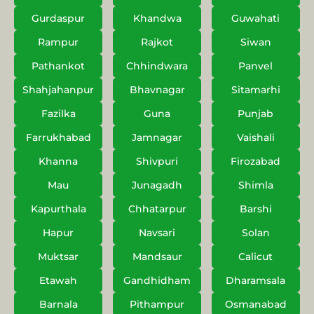
Gurdaspur
Khandwa
Guwahati
Rampur
Rajkot
Siwan
Pathankot
Chhindwara
Panvel
Shahjahanpur
Bhavnagar
Sitamarhi
Fazilka
Guna
Punjab
Farrukhabad
Jamnagar
Vaishali
Khanna
Shivpuri
Firozabad
Mau
Junagadh
Shimla
Kapurthala
Chhatarpur
Barshi
Hapur
Navsari
Solan
Muktsar
Mandsaur
Calicut
Etawah
Gandhidham
Dharamsala
Barnala
Pithampur
Osmanabad