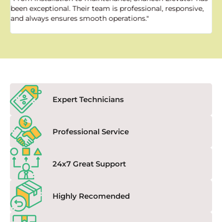
been exceptional. Their team is professional, responsive,
a
and always ensures smooth operations."
a
f
Expert Technicians
Professional Service
24x7 Great Support
Highly Recomended