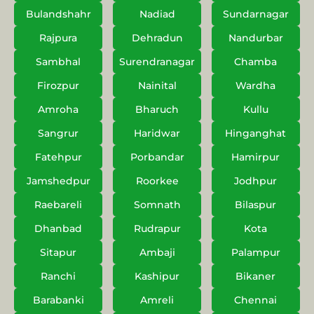
Bulandshahr
Nadiad
Sundarnagar
Rajpura
Dehradun
Nandurbar
Sambhal
Surendranagar
Chamba
Firozpur
Nainital
Wardha
Amroha
Bharuch
Kullu
Sangrur
Haridwar
Hinganghat
Fatehpur
Porbandar
Hamirpur
Jamshedpur
Roorkee
Jodhpur
Raebareli
Somnath
Bilaspur
Dhanbad
Rudrapur
Kota
Sitapur
Ambaji
Palampur
Ranchi
Kashipur
Bikaner
Barabanki
Amreli
Chennai