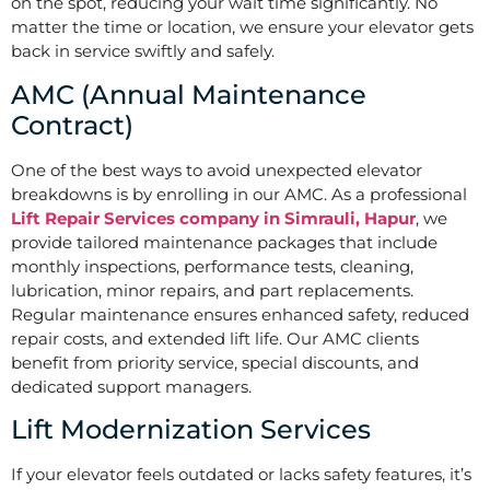
on the spot, reducing your wait time significantly. No
matter the time or location, we ensure your elevator gets
back in service swiftly and safely.
AMC (Annual Maintenance
Contract)
One of the best ways to avoid unexpected elevator
breakdowns is by enrolling in our AMC. As a professional
Lift Repair Services company in Simrauli, Hapur
, we
provide tailored maintenance packages that include
monthly inspections, performance tests, cleaning,
lubrication, minor repairs, and part replacements.
Regular maintenance ensures enhanced safety, reduced
repair costs, and extended lift life. Our AMC clients
benefit from priority service, special discounts, and
dedicated support managers.
Lift Modernization Services
If your elevator feels outdated or lacks safety features, it’s