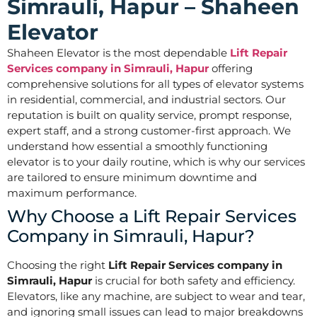
Simrauli, Hapur – Shaheen
Elevator
Shaheen Elevator is the most dependable
Lift Repair
Services company in Simrauli, Hapur
offering
comprehensive solutions for all types of elevator systems
in residential, commercial, and industrial sectors. Our
reputation is built on quality service, prompt response,
expert staff, and a strong customer-first approach. We
understand how essential a smoothly functioning
elevator is to your daily routine, which is why our services
are tailored to ensure minimum downtime and
maximum performance.
Why Choose a Lift Repair Services
Company in Simrauli, Hapur?
Choosing the right
Lift Repair Services company in
Simrauli, Hapur
is crucial for both safety and efficiency.
Elevators, like any machine, are subject to wear and tear,
and ignoring small issues can lead to major breakdowns