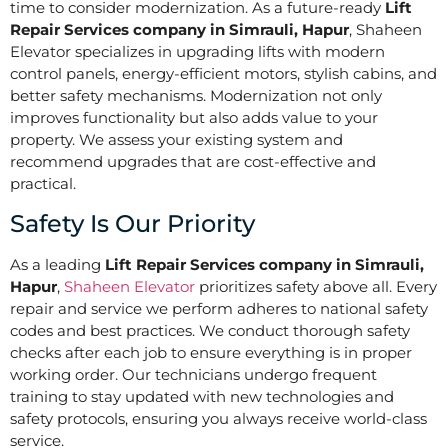
time to consider modernization. As a future-ready
Lift
Repair Services company in Simrauli, Hapur
, Shaheen
Elevator specializes in upgrading lifts with modern
control panels, energy-efficient motors, stylish cabins, and
better safety mechanisms. Modernization not only
improves functionality but also adds value to your
property. We assess your existing system and
recommend upgrades that are cost-effective and
practical.
Safety Is Our Priority
As a leading
Lift Repair Services company in Simrauli,
Hapur
,
Shaheen Elevator
prioritizes safety above all. Every
repair and service we perform adheres to national safety
codes and best practices. We conduct thorough safety
checks after each job to ensure everything is in proper
working order. Our technicians undergo frequent
training to stay updated with new technologies and
safety protocols, ensuring you always receive world-class
service.