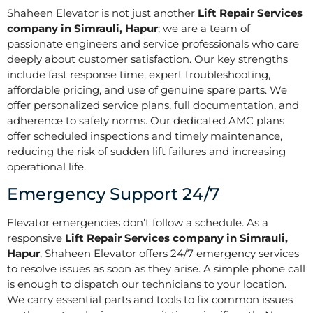
Shaheen Elevator is not just another
Lift Repair Services
company in Simrauli, Hapur
; we are a team of
passionate engineers and service professionals who care
deeply about customer satisfaction. Our key strengths
include fast response time, expert troubleshooting,
affordable pricing, and use of genuine spare parts. We
offer personalized service plans, full documentation, and
adherence to safety norms. Our dedicated AMC plans
offer scheduled inspections and timely maintenance,
reducing the risk of sudden lift failures and increasing
operational life.
Emergency Support 24/7
Elevator emergencies don’t follow a schedule. As a
responsive
Lift Repair Services company in Simrauli,
Hapur
, Shaheen Elevator offers 24/7 emergency services
to resolve issues as soon as they arise. A simple phone call
is enough to dispatch our technicians to your location.
We carry essential parts and tools to fix common issues