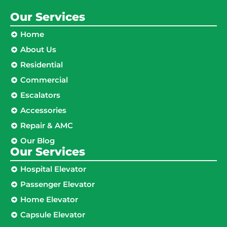
Our Services
Home
About Us
Residential
Commercial
Escalators
Accessories
Repair & AMC
Our Blog
Our Services
Hospital Elevator
Passenger Elevator
Home Elevator
Capsule Elevator