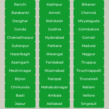
Ranchi
Kashipur
Bikaner
Barabanki
Amreli
Chennai
Deoghar
Rishikesh
Miryalaguda
Gonda
Godhra
Coimbatore
Chakradharpur
Hyderabad
Gomati
Sultanpur
Palitana
Madurai
Hazaribagh
Warangal
Nagpur
Azamgarh
Faridabad
Tiruppur
Medininagar
Nizamabad
Tiruchirappalli
Bijnor
Panipat
Tirunelveli
Chirkunda
Mahabubnagar
Ratlam
Basti
Ambala
Vellore
Jaipur
Adilabad
Singrauli