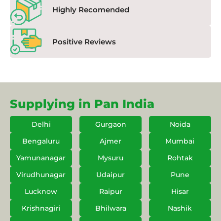
Highly Recomended
Positive Reviews
Supplying in Pan India
Delhi
Gurgaon
Noida
Bengaluru
Ajmer
Mumbai
Yamunanagar
Mysuru
Rohtak
Virudhunagar
Udaipur
Pune
Lucknow
Raipur
Hisar
Krishnagiri
Bhilwara
Nashik