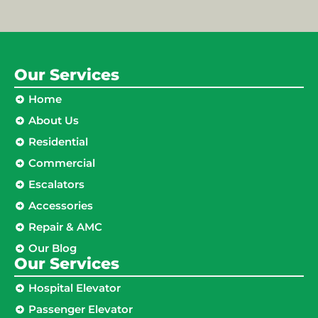
Our Services
Home
About Us
Residential
Commercial
Escalators
Accessories
Repair & AMC
Our Blog
Our Services
Hospital Elevator
Passenger Elevator