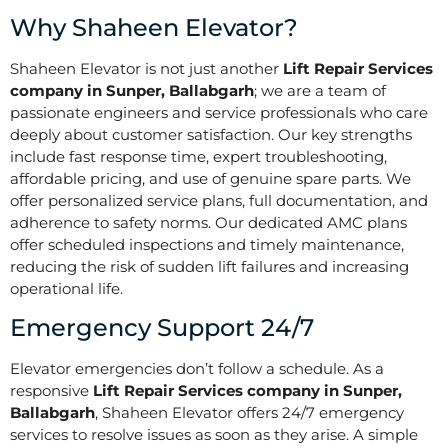
Why Shaheen Elevator?
Shaheen Elevator is not just another
Lift Repair Services
company in Sunper, Ballabgarh
; we are a team of
passionate engineers and service professionals who care
deeply about customer satisfaction. Our key strengths
include fast response time, expert troubleshooting,
affordable pricing, and use of genuine spare parts. We
offer personalized service plans, full documentation, and
adherence to safety norms. Our dedicated AMC plans
offer scheduled inspections and timely maintenance,
reducing the risk of sudden lift failures and increasing
operational life.
Emergency Support 24/7
Elevator emergencies don’t follow a schedule. As a
responsive
Lift Repair Services company in Sunper,
Ballabgarh
, Shaheen Elevator offers 24/7 emergency
services to resolve issues as soon as they arise. A simple