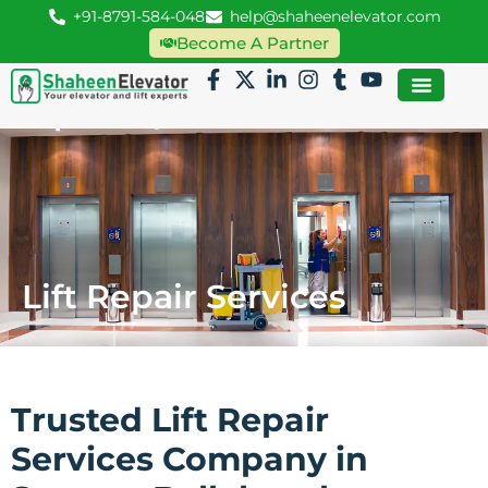
+91-8791-584-048
help@shaheenelevator.com
Become A Partner
Lift Repair Services
Trusted Lift Repair
Services Company in