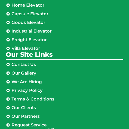
Home Elevator
Capsule Elevator
Goods Elevator
Industrial Elevator
Freight Elevator
Villa Elevator
Our Site Links​
Contact Us
Our Gallery
We Are Hiring
Privacy Policy
Terms & Conditions
Our Clients
Our Partners
Request Service