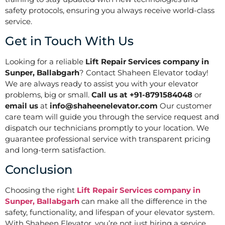
safety protocols, ensuring you always receive world-class
service.
Get in Touch With Us
Looking for a reliable
Lift Repair Services company in
Sunper, Ballabgarh
? Contact Shaheen Elevator today!
We are always ready to assist you with your elevator
problems, big or small.
Call us at +91-8791584048
or
email us
at
info@shaheenelevator.com
Our customer
care team will guide you through the service request and
dispatch our technicians promptly to your location. We
guarantee professional service with transparent pricing
and long-term satisfaction.
Conclusion
Choosing the right
Lift Repair Services company in
Sunper, Ballabgarh
can make all the difference in the
safety, functionality, and lifespan of your elevator system.
With Shaheen Elevator, you’re not just hiring a service