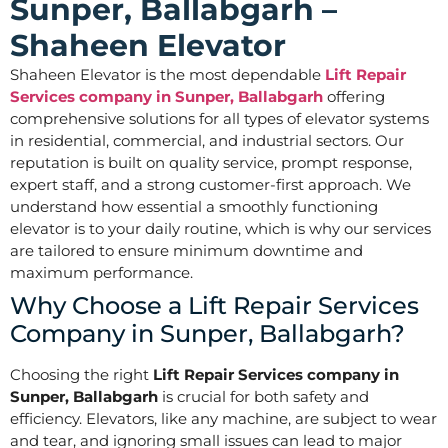
Sunper, Ballabgarh –
Shaheen Elevator
Shaheen Elevator is the most dependable
Lift Repair
Services company in Sunper, Ballabgarh
offering
comprehensive solutions for all types of elevator systems
in residential, commercial, and industrial sectors. Our
reputation is built on quality service, prompt response,
expert staff, and a strong customer-first approach. We
understand how essential a smoothly functioning
elevator is to your daily routine, which is why our services
are tailored to ensure minimum downtime and
maximum performance.
Why Choose a Lift Repair Services
Company in Sunper, Ballabgarh?
Choosing the right
Lift Repair Services company in
Sunper, Ballabgarh
is crucial for both safety and
efficiency. Elevators, like any machine, are subject to wear
and tear, and ignoring small issues can lead to major