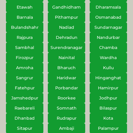
Etawah
Gandhidham
Dharamsala
Barnala
Pithampur
Osmanabad
Bulandshahr
Nadiad
Sundarnagar
Rajpura
Dehradun
Nandurbar
Sambhal
Surendranagar
Chamba
Firozpur
Nainital
Wardha
Amroha
Bharuch
Kullu
Sangrur
Haridwar
Hinganghat
Fatehpur
Porbandar
Hamirpur
Jamshedpur
Roorkee
Jodhpur
Raebareli
Somnath
Bilaspur
Dhanbad
Rudrapur
Kota
Sitapur
Ambaji
Palampur