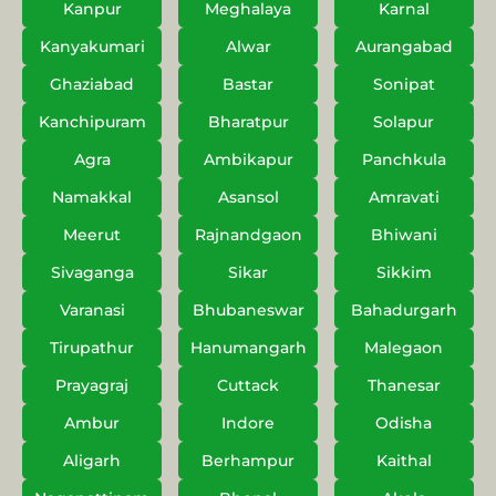
Kanpur
Meghalaya
Karnal
Kanyakumari
Alwar
Aurangabad
Ghaziabad
Bastar
Sonipat
Kanchipuram
Bharatpur
Solapur
Agra
Ambikapur
Panchkula
Namakkal
Asansol
Amravati
Meerut
Rajnandgaon
Bhiwani
Sivaganga
Sikar
Sikkim
Varanasi
Bhubaneswar
Bahadurgarh
Tirupathur
Hanumangarh
Malegaon
Prayagraj
Cuttack
Thanesar
Ambur
Indore
Odisha
Aligarh
Berhampur
Kaithal