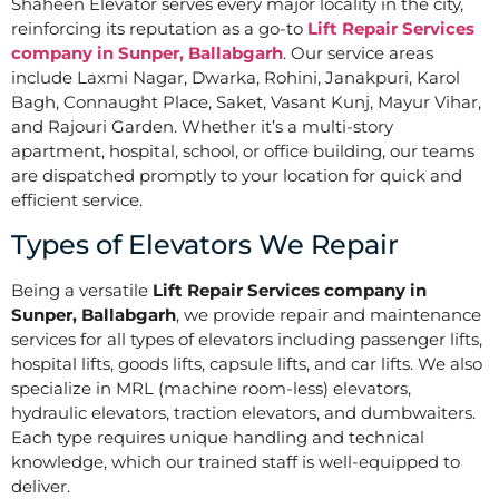
Shaheen Elevator serves every major locality in the city,
reinforcing its reputation as a go-to
Lift Repair Services
company in Sunper, Ballabgarh
. Our service areas
include Laxmi Nagar, Dwarka, Rohini, Janakpuri, Karol
Bagh, Connaught Place, Saket, Vasant Kunj, Mayur Vihar,
and Rajouri Garden. Whether it’s a multi-story
apartment, hospital, school, or office building, our teams
are dispatched promptly to your location for quick and
efficient service.
Types of Elevators We Repair
Being a versatile
Lift Repair Services company in
Sunper, Ballabgarh
, we provide repair and maintenance
services for all types of elevators including passenger lifts,
hospital lifts, goods lifts, capsule lifts, and car lifts. We also
specialize in MRL (machine room-less) elevators,
hydraulic elevators, traction elevators, and dumbwaiters.
Each type requires unique handling and technical
knowledge, which our trained staff is well-equipped to
deliver.