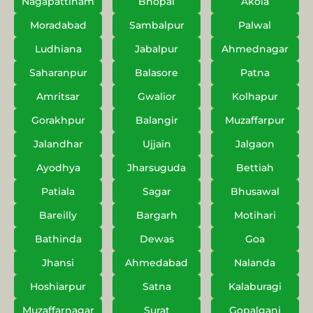
Nagapattinam
Bhopal
Akola
Moradabad
Sambalpur
Palwal
Ludhiana
Jabalpur
Ahmednagar
Saharanpur
Balasore
Patna
Amritsar
Gwalior
Kolhapur
Gorakhpur
Balangir
Muzaffarpur
Jalandhar
Ujjain
Jalgaon
Ayodhya
Jharsuguda
Bettiah
Patiala
Sagar
Bhusawal
Bareilly
Bargarh
Motihari
Bathinda
Dewas
Goa
Jhansi
Ahmedabad
Nalanda
Hoshiarpur
Satna
Kalaburagi
Muzaffarnagar
Surat
Gopalganj