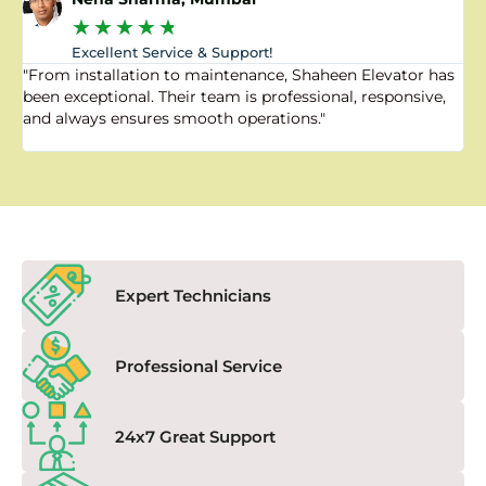
★
★
★
★
★
Excellent Service & Support!
"From installation to maintenance, Shaheen Elevator has
"
been exceptional. Their team is professional, responsive,
a
and always ensures smooth operations."
a
f
Expert Technicians
Professional Service
24x7 Great Support