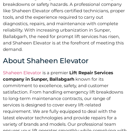
breakdowns or safety hazards. A professional company
like Shaheen Elevator offers certified technicians, proper
tools, and the experience required to carry out
diagnostics, repairs, and maintenance with complete
reliability. With increasing urbanization in Sunper,
Ballabgarh, the need for prompt lift services has risen,
and Shaheen Elevator is at the forefront of meeting this
demand.
About Shaheen Elevator
Shaheen Elevator
is a premier
Lift Repair Services
company in Sunper, Ballabgarh
known for its
commitment to excellence, safety, and customer
satisfaction. From handling emergency lift breakdowns
to long-term maintenance contracts, our range of
services is designed to cover every lift-related
requirement. We are fully equipped to deal with the
latest elevator technologies and provide repairs for a
variety of brands and models. Our professional team
ensures your lift operates smoothly while complying with