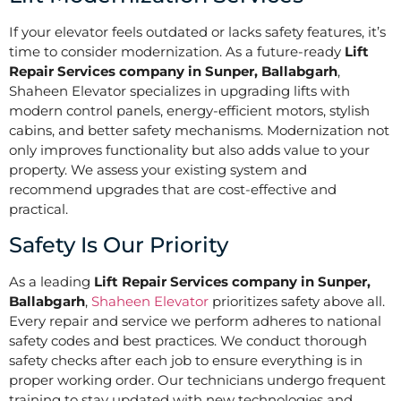
If your elevator feels outdated or lacks safety features, it’s
time to consider modernization. As a future-ready
Lift
Repair Services company in Sunper, Ballabgarh
,
Shaheen Elevator specializes in upgrading lifts with
modern control panels, energy-efficient motors, stylish
cabins, and better safety mechanisms. Modernization not
only improves functionality but also adds value to your
property. We assess your existing system and
recommend upgrades that are cost-effective and
practical.
Safety Is Our Priority
As a leading
Lift Repair Services company in Sunper,
Ballabgarh
,
Shaheen Elevator
prioritizes safety above all.
Every repair and service we perform adheres to national
safety codes and best practices. We conduct thorough
safety checks after each job to ensure everything is in
proper working order. Our technicians undergo frequent
training to stay updated with new technologies and