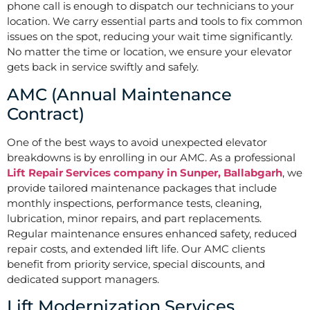
phone call is enough to dispatch our technicians to your
location. We carry essential parts and tools to fix common
issues on the spot, reducing your wait time significantly.
No matter the time or location, we ensure your elevator
gets back in service swiftly and safely.
AMC (Annual Maintenance
Contract)
One of the best ways to avoid unexpected elevator
breakdowns is by enrolling in our AMC. As a professional
Lift Repair Services company in Sunper, Ballabgarh
, we
provide tailored maintenance packages that include
monthly inspections, performance tests, cleaning,
lubrication, minor repairs, and part replacements.
Regular maintenance ensures enhanced safety, reduced
repair costs, and extended lift life. Our AMC clients
benefit from priority service, special discounts, and
dedicated support managers.
Lift Modernization Services