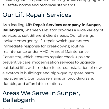
all safety norms and technical standards.
Our Lift Repair Services
As a leading
Lift Repair Services company in Sunper,
Ballabgarh
, Shaheen Elevator provides a wide variety of
services to suit different client needs. Our offerings
include emergency lift repair, which guarantees
immediate response for breakdowns; routine
maintenance under AMC (Annual Maintenance
Contracts), which ensures regular check-ups and
preventive care; modernization services to upgrade
outdated lifts with modern features; installation of new
elevators in buildings; and high-quality spare parts
replacement. Our focus remains on providing safe,
durable, and affordable solutions.
Areas We Serve in Sunper,
Ballabgarh