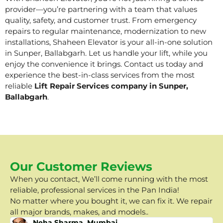
provider—you’re partnering with a team that values
quality, safety, and customer trust. From emergency
repairs to regular maintenance, modernization to new
installations, Shaheen Elevator is your all-in-one solution
in Sunper, Ballabgarh. Let us handle your lift, while you
enjoy the convenience it brings. Contact us today and
experience the best-in-class services from the most
reliable
Lift Repair Services company in Sunper,
Ballabgarh
.
Our Customer Reviews
When you contact, We’ll come running with the most
reliable, professional services in the Pan India!
No matter where you bought it, we can fix it. We repair
all major brands, makes, and models..
Neha Sharma, Mumbai