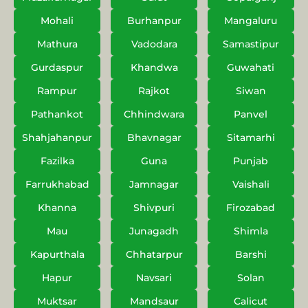
Mohali
Burhanpur
Mangaluru
Mathura
Vadodara
Samastipur
Gurdaspur
Khandwa
Guwahati
Rampur
Rajkot
Siwan
Pathankot
Chhindwara
Panvel
Shahjahanpur
Bhavnagar
Sitamarhi
Fazilka
Guna
Punjab
Farrukhabad
Jamnagar
Vaishali
Khanna
Shivpuri
Firozabad
Mau
Junagadh
Shimla
Kapurthala
Chhatarpur
Barshi
Hapur
Navsari
Solan
Muktsar
Mandsaur
Calicut