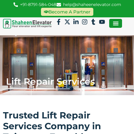
+91-8791-584-048
help@shaheenelevator.com
Become A Partner
Lift Repair Services
Trusted Lift Repair
Services Company in