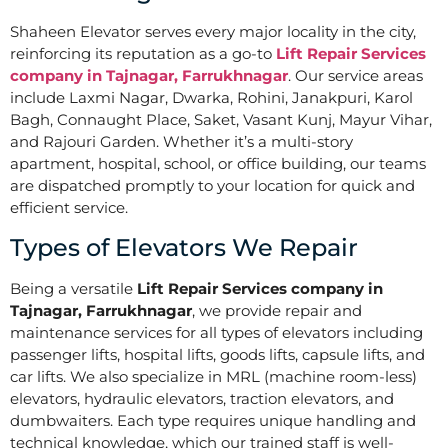
Shaheen Elevator serves every major locality in the city,
reinforcing its reputation as a go-to
Lift Repair Services
company in Tajnagar, Farrukhnagar
. Our service areas
include Laxmi Nagar, Dwarka, Rohini, Janakpuri, Karol
Bagh, Connaught Place, Saket, Vasant Kunj, Mayur Vihar,
and Rajouri Garden. Whether it’s a multi-story
apartment, hospital, school, or office building, our teams
are dispatched promptly to your location for quick and
efficient service.
Types of Elevators We Repair
Being a versatile
Lift Repair Services company in
Tajnagar, Farrukhnagar
, we provide repair and
maintenance services for all types of elevators including
passenger lifts, hospital lifts, goods lifts, capsule lifts, and
car lifts. We also specialize in MRL (machine room-less)
elevators, hydraulic elevators, traction elevators, and
dumbwaiters. Each type requires unique handling and
technical knowledge, which our trained staff is well-