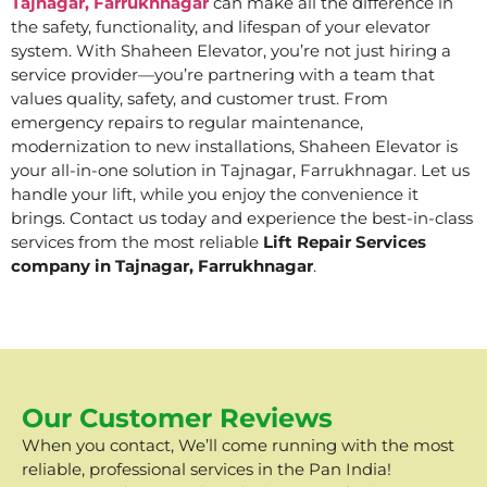
Tajnagar, Farrukhnagar
can make all the difference in
the safety, functionality, and lifespan of your elevator
system. With Shaheen Elevator, you’re not just hiring a
service provider—you’re partnering with a team that
values quality, safety, and customer trust. From
emergency repairs to regular maintenance,
modernization to new installations, Shaheen Elevator is
your all-in-one solution in Tajnagar, Farrukhnagar. Let us
handle your lift, while you enjoy the convenience it
brings. Contact us today and experience the best-in-class
services from the most reliable
Lift Repair Services
company in Tajnagar, Farrukhnagar
.
Our Customer Reviews
When you contact, We’ll come running with the most
reliable, professional services in the Pan India!