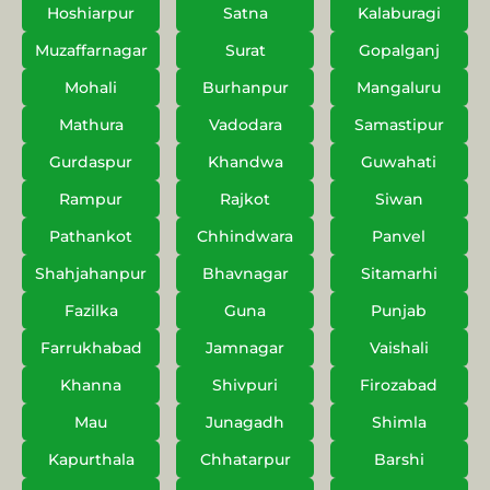
Hoshiarpur
Satna
Kalaburagi
Muzaffarnagar
Surat
Gopalganj
Mohali
Burhanpur
Mangaluru
Mathura
Vadodara
Samastipur
Gurdaspur
Khandwa
Guwahati
Rampur
Rajkot
Siwan
Pathankot
Chhindwara
Panvel
Shahjahanpur
Bhavnagar
Sitamarhi
Fazilka
Guna
Punjab
Farrukhabad
Jamnagar
Vaishali
Khanna
Shivpuri
Firozabad
Mau
Junagadh
Shimla
Kapurthala
Chhatarpur
Barshi