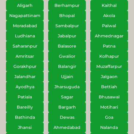
Aligarh
Berhampur
Kaithal
Nagapattinam
Bhopal
Akola
Moradabad
Sambalpur
Palwal
Ludhiana
Jabalpur
Ahmednagar
Saharanpur
Balasore
Patna
Amritsar
Gwalior
Kolhapur
Gorakhpur
Balangir
Muzaffarpur
Jalandhar
Ujjain
Jalgaon
Ayodhya
Jharsuguda
Bettiah
Patiala
Sagar
Bhusawal
Bareilly
Bargarh
Motihari
Bathinda
Dewas
Goa
Jhansi
Ahmedabad
Nalanda