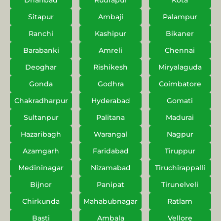
Dhanbad
Rudrapur
Kota
Sitapur
Ambaji
Palampur
Ranchi
Kashipur
Bikaner
Barabanki
Amreli
Chennai
Deoghar
Rishikesh
Miryalaguda
Gonda
Godhra
Coimbatore
Chakradharpur
Hyderabad
Gomati
Sultanpur
Palitana
Madurai
Hazaribagh
Warangal
Nagpur
Azamgarh
Faridabad
Tiruppur
Medininagar
Nizamabad
Tiruchirappalli
Bijnor
Panipat
Tirunelveli
Chirkunda
Mahabubnagar
Ratlam
Basti
Ambala
Vellore