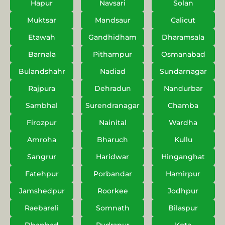
Hapur
Navsari
Solan
Muktsar
Mandsaur
Calicut
Etawah
Gandhidham
Dharamsala
Barnala
Pithampur
Osmanabad
Bulandshahr
Nadiad
Sundarnagar
Rajpura
Dehradun
Nandurbar
Sambhal
Surendranagar
Chamba
Firozpur
Nainital
Wardha
Amroha
Bharuch
Kullu
Sangrur
Haridwar
Hinganghat
Fatehpur
Porbandar
Hamirpur
Jamshedpur
Roorkee
Jodhpur
Raebareli
Somnath
Bilaspur