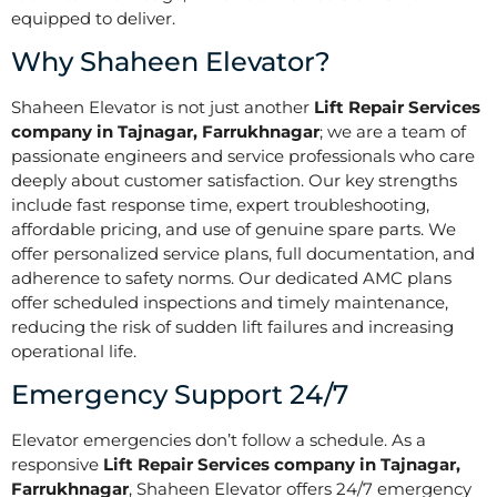
equipped to deliver.
Why Shaheen Elevator?
Shaheen Elevator is not just another
Lift Repair Services
company in Tajnagar, Farrukhnagar
; we are a team of
passionate engineers and service professionals who care
deeply about customer satisfaction. Our key strengths
include fast response time, expert troubleshooting,
affordable pricing, and use of genuine spare parts. We
offer personalized service plans, full documentation, and
adherence to safety norms. Our dedicated AMC plans
offer scheduled inspections and timely maintenance,
reducing the risk of sudden lift failures and increasing
operational life.
Emergency Support 24/7
Elevator emergencies don’t follow a schedule. As a
responsive
Lift Repair Services company in Tajnagar,
Farrukhnagar
, Shaheen Elevator offers 24/7 emergency