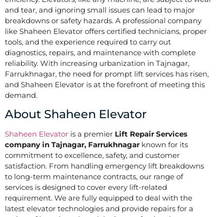
and tear, and ignoring small issues can lead to major
breakdowns or safety hazards. A professional company
like Shaheen Elevator offers certified technicians, proper
tools, and the experience required to carry out
diagnostics, repairs, and maintenance with complete
reliability. With increasing urbanization in Tajnagar,
Farrukhnagar, the need for prompt lift services has risen,
and Shaheen Elevator is at the forefront of meeting this
demand.
About Shaheen Elevator
Shaheen Elevator
is a premier
Lift Repair Services
company in Tajnagar, Farrukhnagar
known for its
commitment to excellence, safety, and customer
satisfaction. From handling emergency lift breakdowns
to long-term maintenance contracts, our range of
services is designed to cover every lift-related
requirement. We are fully equipped to deal with the
latest elevator technologies and provide repairs for a