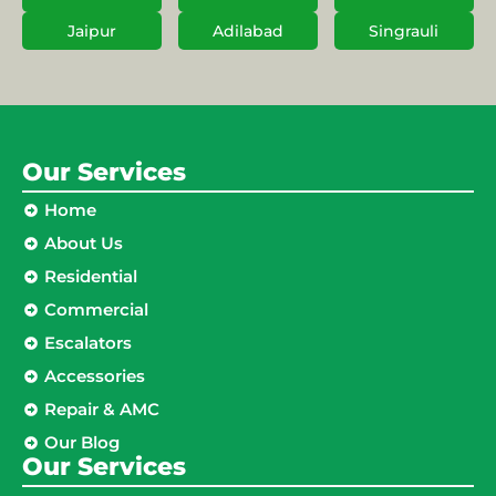
Jaipur
Adilabad
Singrauli
Our Services
Home
About Us
Residential
Commercial
Escalators
Accessories
Repair & AMC
Our Blog
Our Services