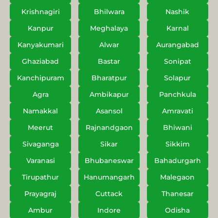
Krishnagiri
Bhilwara
Nashik
Kanpur
Meghalaya
Karnal
Kanyakumari
Alwar
Aurangabad
Ghaziabad
Bastar
Sonipat
Kanchipuram
Bharatpur
Solapur
Agra
Ambikapur
Panchkula
Namakkal
Asansol
Amravati
Meerut
Rajnandgaon
Bhiwani
Sivaganga
Sikar
Sikkim
Varanasi
Bhubaneswar
Bahadurgarh
Tirupathur
Hanumangarh
Malegaon
Prayagraj
Cuttack
Thanesar
Ambur
Indore
Odisha