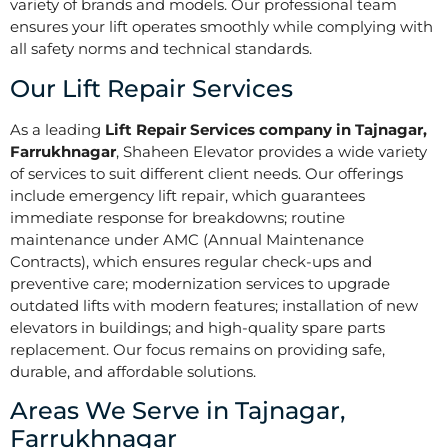
variety of brands and models. Our professional team
ensures your lift operates smoothly while complying with
all safety norms and technical standards.
Our Lift Repair Services
As a leading
Lift Repair Services company in Tajnagar,
Farrukhnagar
, Shaheen Elevator provides a wide variety
of services to suit different client needs. Our offerings
include emergency lift repair, which guarantees
immediate response for breakdowns; routine
maintenance under AMC (Annual Maintenance
Contracts), which ensures regular check-ups and
preventive care; modernization services to upgrade
outdated lifts with modern features; installation of new
elevators in buildings; and high-quality spare parts
replacement. Our focus remains on providing safe,
durable, and affordable solutions.
Areas We Serve in Tajnagar,
Farrukhnagar