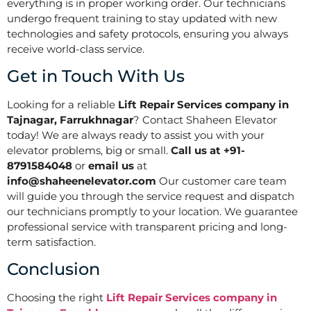
everything is in proper working order. Our technicians
undergo frequent training to stay updated with new
technologies and safety protocols, ensuring you always
receive world-class service.
Get in Touch With Us
Looking for a reliable
Lift Repair Services company in
Tajnagar, Farrukhnagar
? Contact Shaheen Elevator
today! We are always ready to assist you with your
elevator problems, big or small.
Call us at +91-
8791584048
or
email us
at
info@shaheenelevator.com
Our customer care team
will guide you through the service request and dispatch
our technicians promptly to your location. We guarantee
professional service with transparent pricing and long-
term satisfaction.
Conclusion
Choosing the right
Lift Repair Services company in