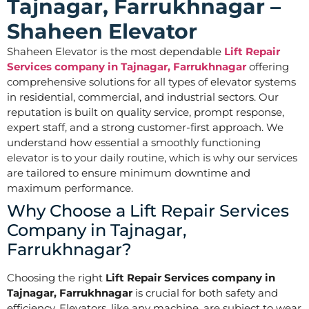
Tajnagar, Farrukhnagar –
Shaheen Elevator
Shaheen Elevator is the most dependable
Lift Repair
Services company in Tajnagar, Farrukhnagar
offering
comprehensive solutions for all types of elevator systems
in residential, commercial, and industrial sectors. Our
reputation is built on quality service, prompt response,
expert staff, and a strong customer-first approach. We
understand how essential a smoothly functioning
elevator is to your daily routine, which is why our services
are tailored to ensure minimum downtime and
maximum performance.
Why Choose a Lift Repair Services
Company in Tajnagar,
Farrukhnagar?
Choosing the right
Lift Repair Services company in
Tajnagar, Farrukhnagar
is crucial for both safety and
efficiency. Elevators, like any machine, are subject to wear