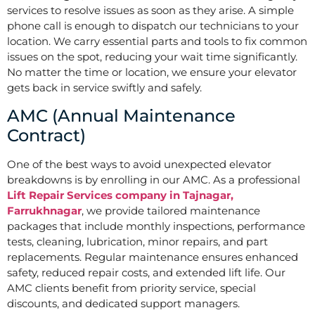
services to resolve issues as soon as they arise. A simple
phone call is enough to dispatch our technicians to your
location. We carry essential parts and tools to fix common
issues on the spot, reducing your wait time significantly.
No matter the time or location, we ensure your elevator
gets back in service swiftly and safely.
AMC (Annual Maintenance
Contract)
One of the best ways to avoid unexpected elevator
breakdowns is by enrolling in our AMC. As a professional
Lift Repair Services company in Tajnagar,
Farrukhnagar
, we provide tailored maintenance
packages that include monthly inspections, performance
tests, cleaning, lubrication, minor repairs, and part
replacements. Regular maintenance ensures enhanced
safety, reduced repair costs, and extended lift life. Our
AMC clients benefit from priority service, special
discounts, and dedicated support managers.