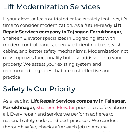
Lift Modernization Services
If your elevator feels outdated or lacks safety features, it’s
time to consider modernization. As a future-ready
Lift
Repair Services company in Tajnagar, Farrukhnagar
,
Shaheen Elevator specializes in upgrading lifts with
modern control panels, energy-efficient motors, stylish
cabins, and better safety mechanisms. Modernization not
only improves functionality but also adds value to your
property. We assess your existing system and
recommend upgrades that are cost-effective and
practical.
Safety Is Our Priority
As a leading
Lift Repair Services company in Tajnagar,
Farrukhnagar
,
Shaheen Elevator
prioritizes safety above
all. Every repair and service we perform adheres to
national safety codes and best practices. We conduct
thorough safety checks after each job to ensure