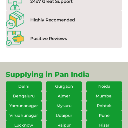
24x7 Great Support
Highly Recomended
Positive Reviews
Supplying in Pan India
Delhi
Gurgaon
Noida
Bengaluru
Ajmer
Mumbai
Yamunanagar
Mysuru
Rohtak
Virudhunagar
Udaipur
Pune
Lucknow
Raipur
Hisar