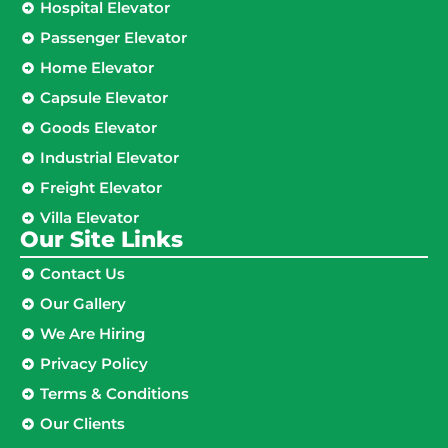
Hospital Elevator
Passenger Elevator
Home Elevator
Capsule Elevator
Goods Elevator
Industrial Elevator
Freight Elevator
Villa Elevator
Our Site Links​
Contact Us
Our Gallery
We Are Hiring
Privacy Policy
Terms & Conditions
Our Clients