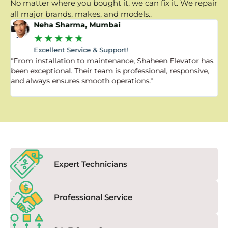
No matter where you bought it, we can fix it. We repair
all major brands, makes, and models..
Neha Sharma, Mumbai
★
★
★
★
★
Excellent Service & Support!
"From installation to maintenance, Shaheen Elevator has
"
been exceptional. Their team is professional, responsive,
a
and always ensures smooth operations."
a
f
Expert Technicians
Professional Service