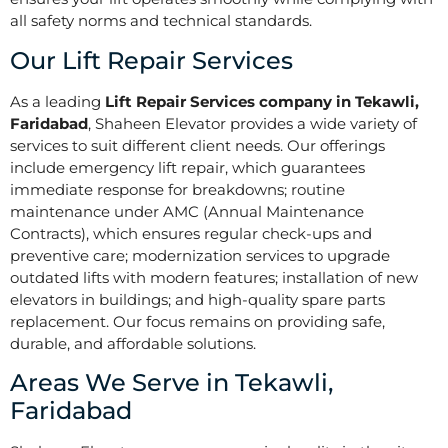
all safety norms and technical standards.
Our Lift Repair Services
As a leading
Lift Repair Services company in Tekawli,
Faridabad
, Shaheen Elevator provides a wide variety of
services to suit different client needs. Our offerings
include emergency lift repair, which guarantees
immediate response for breakdowns; routine
maintenance under AMC (Annual Maintenance
Contracts), which ensures regular check-ups and
preventive care; modernization services to upgrade
outdated lifts with modern features; installation of new
elevators in buildings; and high-quality spare parts
replacement. Our focus remains on providing safe,
durable, and affordable solutions.
Areas We Serve in Tekawli,
Faridabad