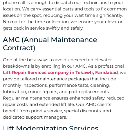
phone call is enough to dispatch our technicians to your
location. We carry essential parts and tools to fix common
issues on the spot, reducing your wait time significantly.
No matter the time or location, we ensure your elevator
gets back in service swiftly and safely.
AMC (Annual Maintenance
Contract)
One of the best ways to avoid unexpected elevator
breakdowns is by enrolling in our AMC. As a professional
Lift Repair Services company in Tekawli, Faridabad
, we
provide tailored maintenance packages that include
monthly inspections, performance tests, cleaning,
lubrication, minor repairs, and part replacements.
Regular maintenance ensures enhanced safety, reduced
repair costs, and extended lift life. Our AMC clients
benefit from priority service, special discounts, and
dedicated support managers.
Lift Modernization Services