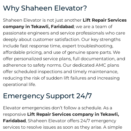
Why Shaheen Elevator?
Shaheen Elevator is not just another
Lift Repair Services
company in Tekawli, Faridabad
; we are a team of
passionate engineers and service professionals who care
deeply about customer satisfaction. Our key strengths
include fast response time, expert troubleshooting,
affordable pricing, and use of genuine spare parts. We
offer personalized service plans, full documentation, and
adherence to safety norms. Our dedicated AMC plans
offer scheduled inspections and timely maintenance,
reducing the risk of sudden lift failures and increasing
operational life.
Emergency Support 24/7
Elevator emergencies don’t follow a schedule. As a
responsive
Lift Repair Services company in Tekawli,
Faridabad
, Shaheen Elevator offers 24/7 emergency
services to resolve issues as soon as they arise. A simple