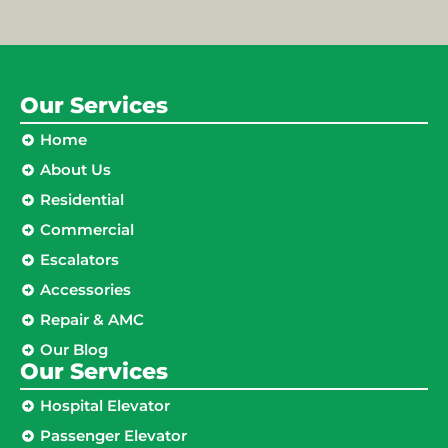
Our Services
Home
About Us
Residential
Commercial
Escalators
Accessories
Repair & AMC
Our Blog
Our Services
Hospital Elevator
Passenger Elevator