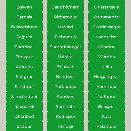
Etawah
Gandhidham
Dharamsala
Barnala
Pithampur
Osmanabad
Bulandshahr
Nadiad
Sundarnagar
Rajpura
Dehradun
Nandurbar
Sambhal
Surendranagar
Chamba
Firozpur
Nainital
Wardha
Amroha
Bharuch
Kullu
Sangrur
Haridwar
Hinganghat
Fatehpur
Porbandar
Hamirpur
Jamshedpur
Roorkee
Jodhpur
Raebareli
Somnath
Bilaspur
Dhanbad
Rudrapur
Kota
Sitapur
Ambaji
Palampur