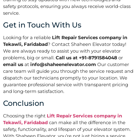
safety protocols, ensuring you always receive world-class
service.
Get in Touch With Us
Looking for a reliable
Lift Repair Services company in
Tekawli, Faridabad
? Contact Shaheen Elevator today!
We are always ready to assist you with your elevator
problems, big or small.
Call us at +91-8791584048
or
email us
at
info@shaheenelevator.com
Our customer
care team will guide you through the service request and
dispatch our technicians promptly to your location. We
guarantee professional service with transparent pricing
and long-term satisfaction.
Conclusion
Choosing the right
Lift Repair Services company in
Tekawli, Faridabad
can make all the difference in the
safety, functionality, and lifespan of your elevator system.
With Shaheen Elevator, you’re not just hiring a service