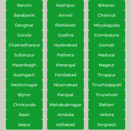
Ranchi
Kashipur
Bikaner
Barabanki
Amreli
Chennai
Deoghar
Rishikesh
Miryalaguda
Gonda
Godhra
Coimbatore
Chakradharpur
Hyderabad
Gomati
Sultanpur
Palitana
Madurai
Hazaribagh
Warangal
Nagpur
Azamgarh
Faridabad
Tiruppur
Medininagar
Nizamabad
Tiruchirappalli
Bijnor
Panipat
Tirunelveli
Chirkunda
Mahabubnagar
Ratlam
Basti
Ambala
Vellore
Jaipur
Adilabad
Singrauli