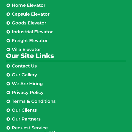
Home Elevator
Capsule Elevator
Goods Elevator
Industrial Elevator
Freight Elevator
Villa Elevator
Our Site Links​
Contact Us
Our Gallery
We Are Hiring
Privacy Policy
Terms & Conditions
Our Clients
Our Partners
Request Service