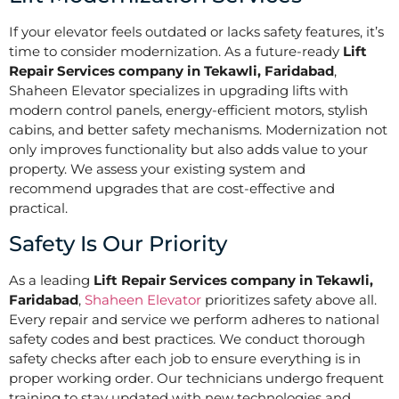
If your elevator feels outdated or lacks safety features, it’s
time to consider modernization. As a future-ready
Lift
Repair Services company in Tekawli, Faridabad
,
Shaheen Elevator specializes in upgrading lifts with
modern control panels, energy-efficient motors, stylish
cabins, and better safety mechanisms. Modernization not
only improves functionality but also adds value to your
property. We assess your existing system and
recommend upgrades that are cost-effective and
practical.
Safety Is Our Priority
As a leading
Lift Repair Services company in Tekawli,
Faridabad
,
Shaheen Elevator
prioritizes safety above all.
Every repair and service we perform adheres to national
safety codes and best practices. We conduct thorough
safety checks after each job to ensure everything is in
proper working order. Our technicians undergo frequent
training to stay updated with new technologies and