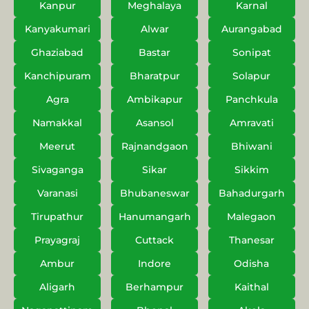
Kanpur
Meghalaya
Karnal
Kanyakumari
Alwar
Aurangabad
Ghaziabad
Bastar
Sonipat
Kanchipuram
Bharatpur
Solapur
Agra
Ambikapur
Panchkula
Namakkal
Asansol
Amravati
Meerut
Rajnandgaon
Bhiwani
Sivaganga
Sikar
Sikkim
Varanasi
Bhubaneswar
Bahadurgarh
Tirupathur
Hanumangarh
Malegaon
Prayagraj
Cuttack
Thanesar
Ambur
Indore
Odisha
Aligarh
Berhampur
Kaithal