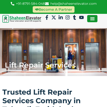
+91-8791-584-048
help@shaheenelevator.com
Become A Partner
Lift Repair Services
Trusted Lift Repair
Services Company in