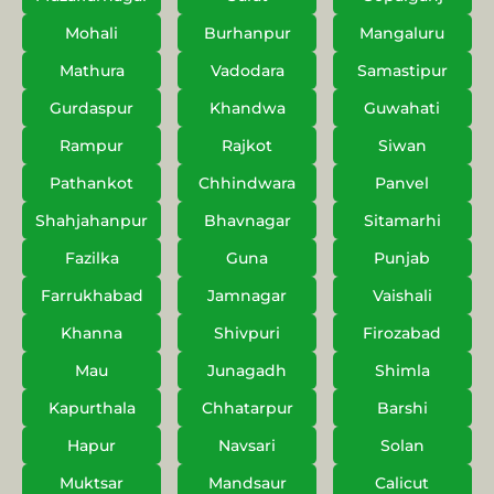
Mohali
Burhanpur
Mangaluru
Mathura
Vadodara
Samastipur
Gurdaspur
Khandwa
Guwahati
Rampur
Rajkot
Siwan
Pathankot
Chhindwara
Panvel
Shahjahanpur
Bhavnagar
Sitamarhi
Fazilka
Guna
Punjab
Farrukhabad
Jamnagar
Vaishali
Khanna
Shivpuri
Firozabad
Mau
Junagadh
Shimla
Kapurthala
Chhatarpur
Barshi
Hapur
Navsari
Solan
Muktsar
Mandsaur
Calicut