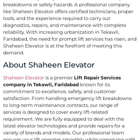
breakdowns or safety hazards. A professional company
like Shaheen Elevator offers certified technicians, proper
tools, and the experience required to carry out
diagnostics, repairs, and maintenance with complete
reliability. With increasing urbanization in Tekawli,
Faridabad, the need for prompt lift services has risen, and
Shaheen Elevator is at the forefront of meeting this
demand.
About Shaheen Elevator
Shaheen Elevator
is a premier
Lift Repair Services
company in Tekawli, Faridabad
known for its
commitment to excellence, safety, and customer
satisfaction. From handling emergency lift breakdowns
to long-term maintenance contracts, our range of
services is designed to cover every lift-related
requirement. We are fully equipped to deal with the
latest elevator technologies and provide repairs for a
variety of brands and models. Our professional team
ensures your lift operates smoothly while complying with