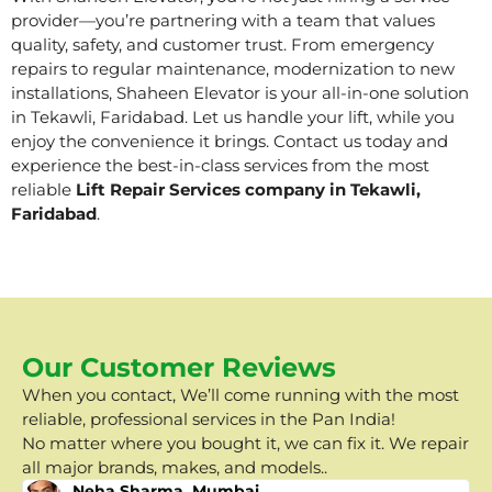
provider—you’re partnering with a team that values
quality, safety, and customer trust. From emergency
repairs to regular maintenance, modernization to new
installations, Shaheen Elevator is your all-in-one solution
in Tekawli, Faridabad. Let us handle your lift, while you
enjoy the convenience it brings. Contact us today and
experience the best-in-class services from the most
reliable
Lift Repair Services company in Tekawli,
Faridabad
.
Our Customer Reviews
When you contact, We’ll come running with the most
reliable, professional services in the Pan India!
No matter where you bought it, we can fix it. We repair
all major brands, makes, and models..
Neha Sharma, Mumbai