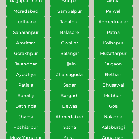
Nagapattinam
Bhopal
Akola
Moradabad
Sambalpur
Palwal
Ludhiana
Jabalpur
Ahmednagar
Saharanpur
Balasore
Patna
Amritsar
Gwalior
Kolhapur
Gorakhpur
Balangir
Muzaffarpur
Jalandhar
Ujjain
Jalgaon
Ayodhya
Jharsuguda
Bettiah
Patiala
Sagar
Bhusawal
Bareilly
Bargarh
Motihari
Bathinda
Dewas
Goa
Jhansi
Ahmedabad
Nalanda
Hoshiarpur
Satna
Kalaburagi
Muzaffarnagar
Surat
Gopalganj