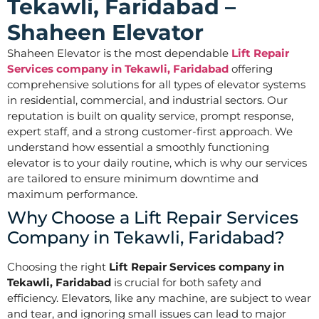
Tekawli, Faridabad –
Shaheen Elevator
Shaheen Elevator is the most dependable
Lift Repair
Services company in Tekawli, Faridabad
offering
comprehensive solutions for all types of elevator systems
in residential, commercial, and industrial sectors. Our
reputation is built on quality service, prompt response,
expert staff, and a strong customer-first approach. We
understand how essential a smoothly functioning
elevator is to your daily routine, which is why our services
are tailored to ensure minimum downtime and
maximum performance.
Why Choose a Lift Repair Services
Company in Tekawli, Faridabad?
Choosing the right
Lift Repair Services company in
Tekawli, Faridabad
is crucial for both safety and
efficiency. Elevators, like any machine, are subject to wear
and tear, and ignoring small issues can lead to major