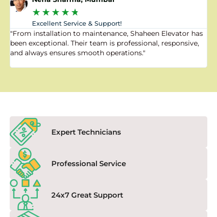
★
★
★
★
★
Excellent Service & Support!
"From installation to maintenance, Shaheen Elevator has
"
been exceptional. Their team is professional, responsive,
a
and always ensures smooth operations."
a
f
Expert Technicians
Professional Service
24x7 Great Support