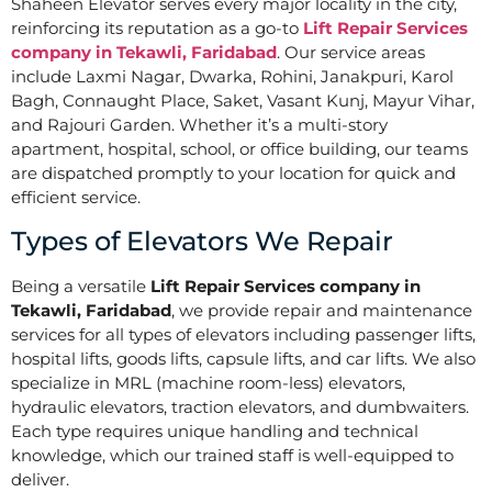
Shaheen Elevator serves every major locality in the city,
reinforcing its reputation as a go-to
Lift Repair Services
company in Tekawli, Faridabad
. Our service areas
include Laxmi Nagar, Dwarka, Rohini, Janakpuri, Karol
Bagh, Connaught Place, Saket, Vasant Kunj, Mayur Vihar,
and Rajouri Garden. Whether it’s a multi-story
apartment, hospital, school, or office building, our teams
are dispatched promptly to your location for quick and
efficient service.
Types of Elevators We Repair
Being a versatile
Lift Repair Services company in
Tekawli, Faridabad
, we provide repair and maintenance
services for all types of elevators including passenger lifts,
hospital lifts, goods lifts, capsule lifts, and car lifts. We also
specialize in MRL (machine room-less) elevators,
hydraulic elevators, traction elevators, and dumbwaiters.
Each type requires unique handling and technical
knowledge, which our trained staff is well-equipped to
deliver.