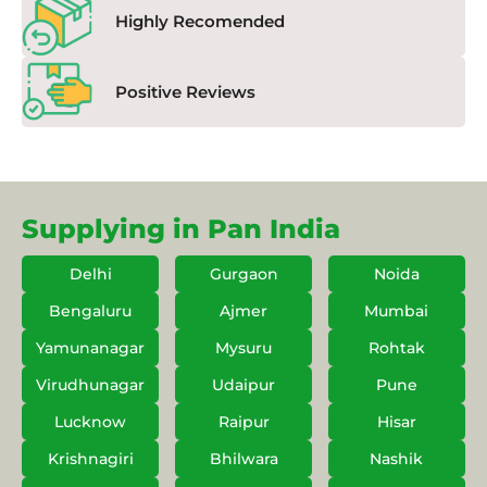
Highly Recomended
Positive Reviews
Supplying in Pan India
Delhi
Gurgaon
Noida
Bengaluru
Ajmer
Mumbai
Yamunanagar
Mysuru
Rohtak
Virudhunagar
Udaipur
Pune
Lucknow
Raipur
Hisar
Krishnagiri
Bhilwara
Nashik