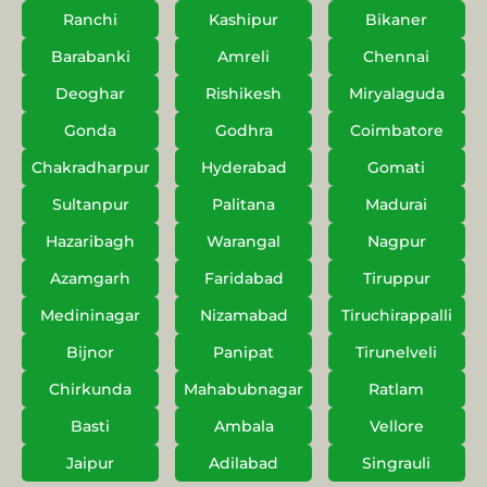
Ranchi
Kashipur
Bikaner
Barabanki
Amreli
Chennai
Deoghar
Rishikesh
Miryalaguda
Gonda
Godhra
Coimbatore
Chakradharpur
Hyderabad
Gomati
Sultanpur
Palitana
Madurai
Hazaribagh
Warangal
Nagpur
Azamgarh
Faridabad
Tiruppur
Medininagar
Nizamabad
Tiruchirappalli
Bijnor
Panipat
Tirunelveli
Chirkunda
Mahabubnagar
Ratlam
Basti
Ambala
Vellore
Jaipur
Adilabad
Singrauli