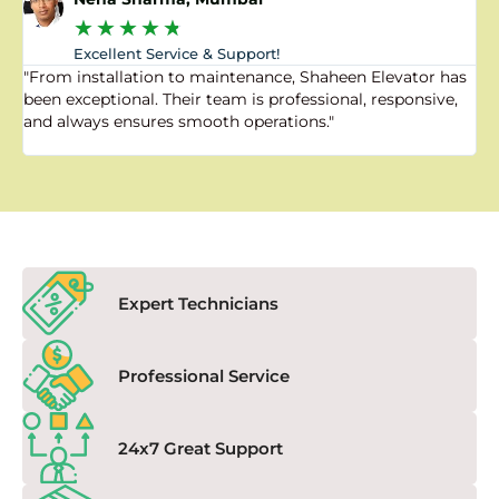
★
★
★
★
★
Excellent Service & Support!
"From installation to maintenance, Shaheen Elevator has
"
been exceptional. Their team is professional, responsive,
a
and always ensures smooth operations."
a
f
Expert Technicians
Professional Service
24x7 Great Support