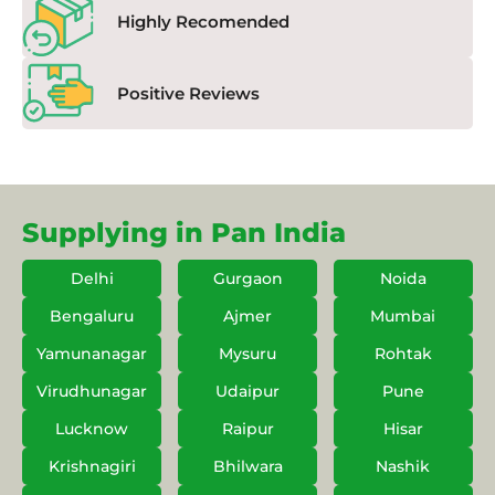
Highly Recomended
Positive Reviews
Supplying in Pan India
Delhi
Gurgaon
Noida
Bengaluru
Ajmer
Mumbai
Yamunanagar
Mysuru
Rohtak
Virudhunagar
Udaipur
Pune
Lucknow
Raipur
Hisar
Krishnagiri
Bhilwara
Nashik