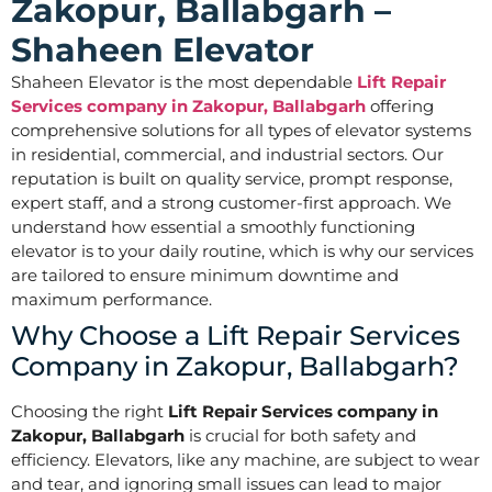
Zakopur, Ballabgarh –
Shaheen Elevator
Shaheen Elevator is the most dependable
Lift Repair
Services company in Zakopur, Ballabgarh
offering
comprehensive solutions for all types of elevator systems
in residential, commercial, and industrial sectors. Our
reputation is built on quality service, prompt response,
expert staff, and a strong customer-first approach. We
understand how essential a smoothly functioning
elevator is to your daily routine, which is why our services
are tailored to ensure minimum downtime and
maximum performance.
Why Choose a Lift Repair Services
Company in Zakopur, Ballabgarh?
Choosing the right
Lift Repair Services company in
Zakopur, Ballabgarh
is crucial for both safety and
efficiency. Elevators, like any machine, are subject to wear
and tear, and ignoring small issues can lead to major