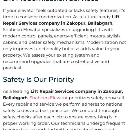
If your elevator feels outdated or lacks safety features, it’s
time to consider modernization. As a future-ready
Lift
Repair Services company in Zakopur, Ballabgarh
,
Shaheen Elevator specializes in upgrading lifts with
modern control panels, energy-efficient motors, stylish
cabins, and better safety mechanisms. Modernization not
only improves functionality but also adds value to your
property. We assess your existing system and
recommend upgrades that are cost-effective and
practical.
Safety Is Our Priority
As a leading
Lift Repair Services company in Zakopur,
Ballabgarh
,
Shaheen Elevator
prioritizes safety above all.
Every repair and service we perform adheres to national
safety codes and best practices. We conduct thorough
safety checks after each job to ensure everything is in
proper working order. Our technicians undergo frequent
training to stay updated with new technologies and