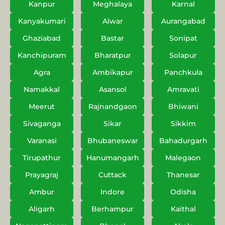
Kanpur
Meghalaya
Karnal
Kanyakumari
Alwar
Aurangabad
Ghaziabad
Bastar
Sonipat
Kanchipuram
Bharatpur
Solapur
Agra
Ambikapur
Panchkula
Namakkal
Asansol
Amravati
Meerut
Rajnandgaon
Bhiwani
Sivaganga
Sikar
Sikkim
Varanasi
Bhubaneswar
Bahadurgarh
Tirupathur
Hanumangarh
Malegaon
Prayagraj
Cuttack
Thanesar
Ambur
Indore
Odisha
Aligarh
Berhampur
Kaithal