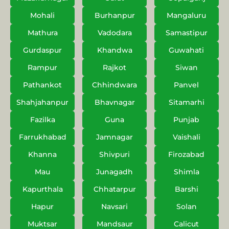
Mohali
Burhanpur
Mangaluru
Mathura
Vadodara
Samastipur
Gurdaspur
Khandwa
Guwahati
Rampur
Rajkot
Siwan
Pathankot
Chhindwara
Panvel
Shahjahanpur
Bhavnagar
Sitamarhi
Fazilka
Guna
Punjab
Farrukhabad
Jamnagar
Vaishali
Khanna
Shivpuri
Firozabad
Mau
Junagadh
Shimla
Kapurthala
Chhatarpur
Barshi
Hapur
Navsari
Solan
Muktsar
Mandsaur
Calicut