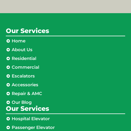
Our Services
Home
About Us
Residential
Commercial
Escalators
Accessories
Repair & AMC
Our Blog
Our Services
Hospital Elevator
Passenger Elevator