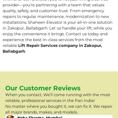
provider—you’re partnering with a team that values
quality, safety, and customer trust. From emergency
repairs to regular maintenance, modernization to new
installations, Shaheen Elevator is your all-in-one solution
in Zakopur, Ballabgarh. Let us handle your lift, while you
enjoy the convenience it brings. Contact us today and
experience the best-in-class services from the most
reliable
Lift Repair Services company in Zakopur,
Ballabgarh
.
Our Customer Reviews
When you contact, We’ll come running with the most
reliable, professional services in the Pan India!
No matter where you bought it, we can fix it. We repair
all major brands, makes, and models..
Neha Sharma, Mumbai