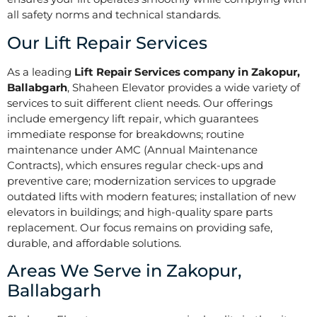
all safety norms and technical standards.
Our Lift Repair Services
As a leading
Lift Repair Services company in Zakopur,
Ballabgarh
, Shaheen Elevator provides a wide variety of
services to suit different client needs. Our offerings
include emergency lift repair, which guarantees
immediate response for breakdowns; routine
maintenance under AMC (Annual Maintenance
Contracts), which ensures regular check-ups and
preventive care; modernization services to upgrade
outdated lifts with modern features; installation of new
elevators in buildings; and high-quality spare parts
replacement. Our focus remains on providing safe,
durable, and affordable solutions.
Areas We Serve in Zakopur,
Ballabgarh