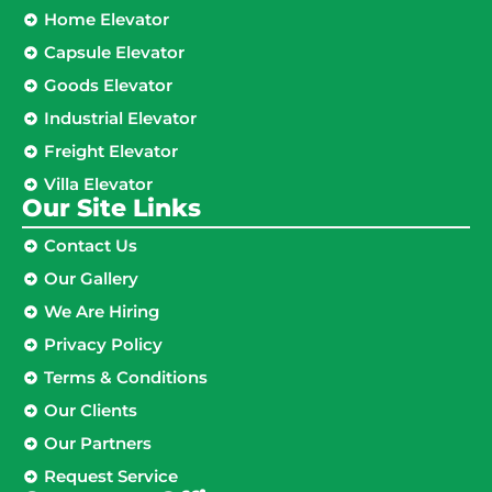
Home Elevator
Capsule Elevator
Goods Elevator
Industrial Elevator
Freight Elevator
Villa Elevator
Our Site Links​
Contact Us
Our Gallery
We Are Hiring
Privacy Policy
Terms & Conditions
Our Clients
Our Partners
Request Service