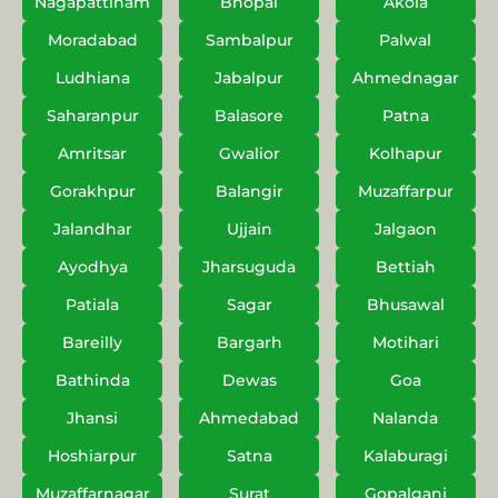
Nagapattinam
Bhopal
Akola
Moradabad
Sambalpur
Palwal
Ludhiana
Jabalpur
Ahmednagar
Saharanpur
Balasore
Patna
Amritsar
Gwalior
Kolhapur
Gorakhpur
Balangir
Muzaffarpur
Jalandhar
Ujjain
Jalgaon
Ayodhya
Jharsuguda
Bettiah
Patiala
Sagar
Bhusawal
Bareilly
Bargarh
Motihari
Bathinda
Dewas
Goa
Jhansi
Ahmedabad
Nalanda
Hoshiarpur
Satna
Kalaburagi
Muzaffarnagar
Surat
Gopalganj