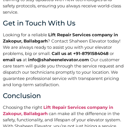
safety protocols, ensuring you always receive world-class
service.
Get in Touch With Us
Looking for a reliable
Lift Repair Services company in
Zakopur, Ballabgarh
? Contact Shaheen Elevator today!
We are always ready to assist you with your elevator
problems, big or small.
Call us at +91-8791584048
or
email us
at
info@shaheenelevator.com
Our customer
care team will guide you through the service request and
dispatch our technicians promptly to your location. We
guarantee professional service with transparent pricing
and long-term satisfaction.
Conclusion
Choosing the right
Lift Repair Services company in
Zakopur, Ballabgarh
can make all the difference in the
safety, functionality, and lifespan of your elevator system.
With Shaheen Elevator, you’re not just hiring a service