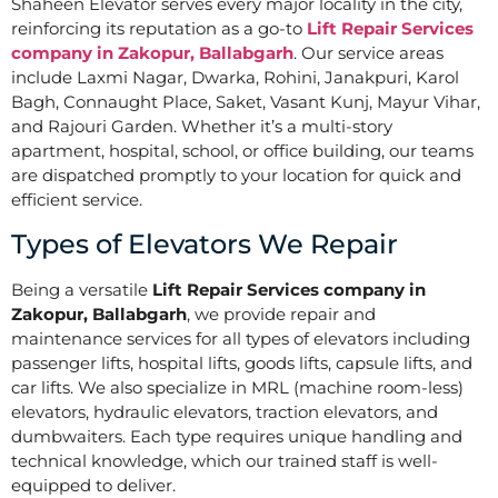
Shaheen Elevator serves every major locality in the city,
reinforcing its reputation as a go-to
Lift Repair Services
company in Zakopur, Ballabgarh
. Our service areas
include Laxmi Nagar, Dwarka, Rohini, Janakpuri, Karol
Bagh, Connaught Place, Saket, Vasant Kunj, Mayur Vihar,
and Rajouri Garden. Whether it’s a multi-story
apartment, hospital, school, or office building, our teams
are dispatched promptly to your location for quick and
efficient service.
Types of Elevators We Repair
Being a versatile
Lift Repair Services company in
Zakopur, Ballabgarh
, we provide repair and
maintenance services for all types of elevators including
passenger lifts, hospital lifts, goods lifts, capsule lifts, and
car lifts. We also specialize in MRL (machine room-less)
elevators, hydraulic elevators, traction elevators, and
dumbwaiters. Each type requires unique handling and
technical knowledge, which our trained staff is well-
equipped to deliver.