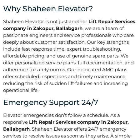
Why Shaheen Elevator?
Shaheen Elevator is not just another
Lift Repair Services
company in Zakopur, Ballabgarh
; we are a team of
passionate engineers and service professionals who care
deeply about customer satisfaction. Our key strengths
include fast response time, expert troubleshooting,
affordable pricing, and use of genuine spare parts. We
offer personalized service plans, full documentation, and
adherence to safety norms. Our dedicated AMC plans
offer scheduled inspections and timely maintenance,
reducing the risk of sudden lift failures and increasing
operational life.
Emergency Support 24/7
Elevator emergencies don’t follow a schedule. As a
responsive
Lift Repair Services company in Zakopur,
Ballabgarh
, Shaheen Elevator offers 24/7 emergency
services to resolve issues as soon as they arise. A simple