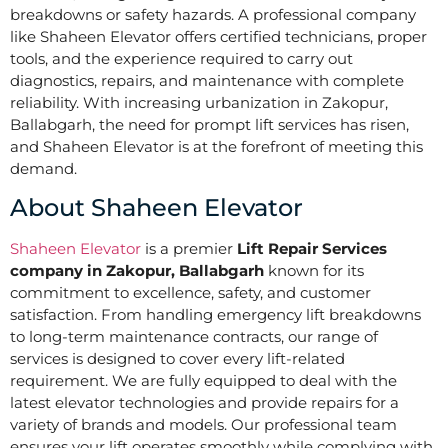
breakdowns or safety hazards. A professional company
like Shaheen Elevator offers certified technicians, proper
tools, and the experience required to carry out
diagnostics, repairs, and maintenance with complete
reliability. With increasing urbanization in Zakopur,
Ballabgarh, the need for prompt lift services has risen,
and Shaheen Elevator is at the forefront of meeting this
demand.
About Shaheen Elevator
Shaheen Elevator
is a premier
Lift Repair Services
company in Zakopur, Ballabgarh
known for its
commitment to excellence, safety, and customer
satisfaction. From handling emergency lift breakdowns
to long-term maintenance contracts, our range of
services is designed to cover every lift-related
requirement. We are fully equipped to deal with the
latest elevator technologies and provide repairs for a
variety of brands and models. Our professional team
ensures your lift operates smoothly while complying with