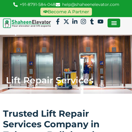
+91-8791-584-048
help@shaheenelevator.com
Become A Partner
Lift Repair Services
Trusted Lift Repair
Services Company in