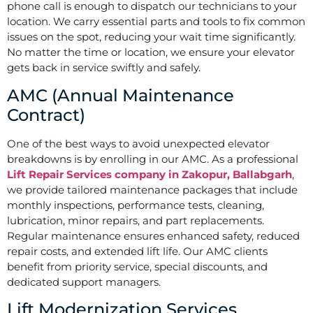
phone call is enough to dispatch our technicians to your
location. We carry essential parts and tools to fix common
issues on the spot, reducing your wait time significantly.
No matter the time or location, we ensure your elevator
gets back in service swiftly and safely.
AMC (Annual Maintenance
Contract)
One of the best ways to avoid unexpected elevator
breakdowns is by enrolling in our AMC. As a professional
Lift Repair Services company in Zakopur, Ballabgarh
,
we provide tailored maintenance packages that include
monthly inspections, performance tests, cleaning,
lubrication, minor repairs, and part replacements.
Regular maintenance ensures enhanced safety, reduced
repair costs, and extended lift life. Our AMC clients
benefit from priority service, special discounts, and
dedicated support managers.
Lift Modernization Services