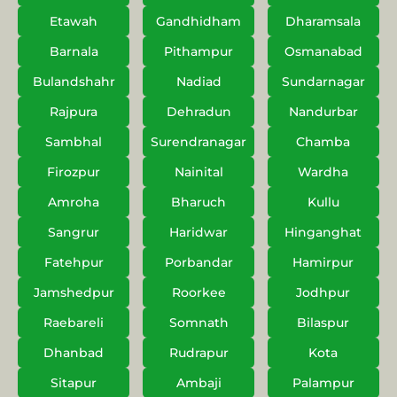
Etawah
Gandhidham
Dharamsala
Barnala
Pithampur
Osmanabad
Bulandshahr
Nadiad
Sundarnagar
Rajpura
Dehradun
Nandurbar
Sambhal
Surendranagar
Chamba
Firozpur
Nainital
Wardha
Amroha
Bharuch
Kullu
Sangrur
Haridwar
Hinganghat
Fatehpur
Porbandar
Hamirpur
Jamshedpur
Roorkee
Jodhpur
Raebareli
Somnath
Bilaspur
Dhanbad
Rudrapur
Kota
Sitapur
Ambaji
Palampur